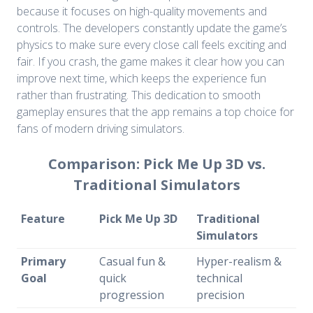
because it focuses on high-quality movements and
controls. The developers constantly update the game’s
physics to make sure every close call feels exciting and
fair. If you crash, the game makes it clear how you can
improve next time, which keeps the experience fun
rather than frustrating. This dedication to smooth
gameplay ensures that the app remains a top choice for
fans of modern driving simulators.
Comparison: Pick Me Up 3D vs.
Traditional Simulators
Feature
Pick Me Up 3D
Traditional
Simulators
Primary
Casual fun &
Hyper-realism &
Goal
quick
technical
progression
precision