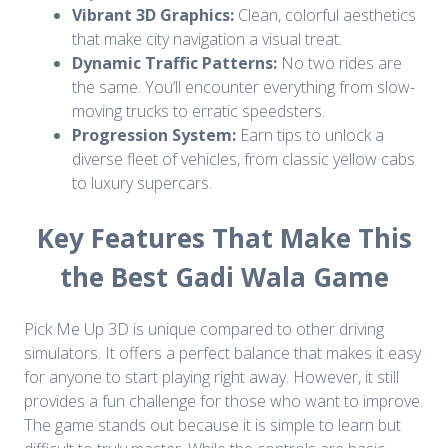
Vibrant 3D Graphics:
Clean, colorful aesthetics
that make city navigation a visual treat.
Dynamic Traffic Patterns:
No two rides are
the same. You’ll encounter everything from slow-
moving trucks to erratic speedsters.
Progression System:
Earn tips to unlock a
diverse fleet of vehicles, from classic yellow cabs
to luxury supercars.
Key Features That Make This
the Best Gadi Wala Game
Pick Me Up 3D is unique compared to other driving
simulators. It offers a perfect balance that makes it easy
for anyone to start playing right away. However, it still
provides a fun challenge for those who want to improve.
The game stands out because it is simple to learn but