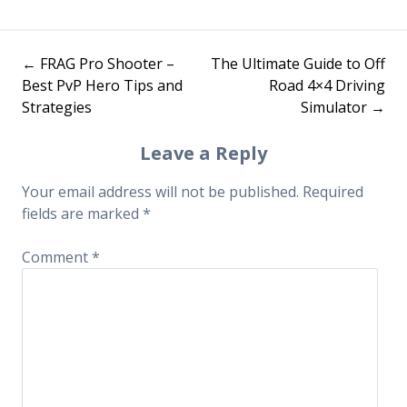
←
FRAG Pro Shooter –
The Ultimate Guide to Off
Post
Best PvP Hero Tips and
Road 4×4 Driving
Strategies
Simulator
→
navigation
Leave a Reply
Your email address will not be published.
Required
fields are marked
*
Comment
*