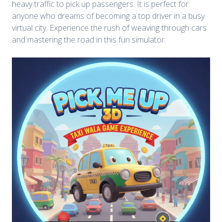
heavy traffic to pick up passengers. It is perfect for
anyone who dreams of becoming a top driver in a busy
virtual city. Experience the rush of weaving through cars
and mastering the road in this fun simulator.