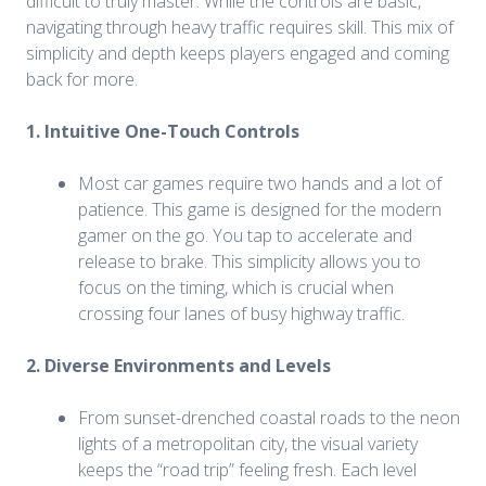
difficult to truly master. While the controls are basic,
navigating through heavy traffic requires skill. This mix of
simplicity and depth keeps players engaged and coming
back for more.
1. Intuitive One-Touch Controls
Most car games require two hands and a lot of
patience. This game is designed for the modern
gamer on the go. You tap to accelerate and
release to brake. This simplicity allows you to
focus on the timing, which is crucial when
crossing four lanes of busy highway traffic.
2. Diverse Environments and Levels
From sunset-drenched coastal roads to the neon
lights of a metropolitan city, the visual variety
keeps the “road trip” feeling fresh. Each level