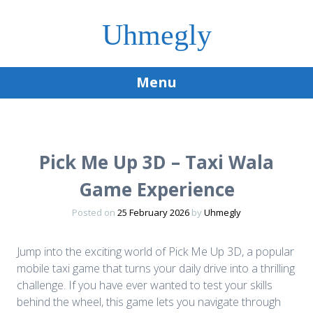
Uhmegly
Menu
Skip
to
content
Pick Me Up 3D – Taxi Wala
Game Experience
Posted on
25 February 2026
by
Uhmegly
Jump into the exciting world of Pick Me Up 3D, a popular
mobile taxi game that turns your daily drive into a thrilling
challenge. If you have ever wanted to test your skills
behind the wheel, this game lets you navigate through