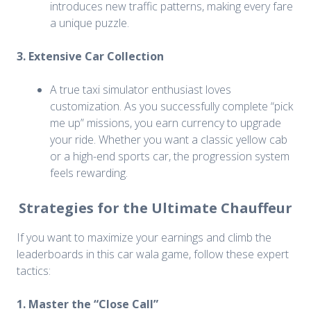
introduces new traffic patterns, making every fare
a unique puzzle.
3. Extensive Car Collection
A true taxi simulator enthusiast loves
customization. As you successfully complete “pick
me up” missions, you earn currency to upgrade
your ride. Whether you want a classic yellow cab
or a high-end sports car, the progression system
feels rewarding.
Strategies for the Ultimate Chauffeur
If you want to maximize your earnings and climb the
leaderboards in this car wala game, follow these expert
tactics:
1. Master the “Close Call”