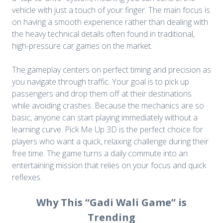
vehicle with just a touch of your finger. The main focus is
on having a smooth experience rather than dealing with
the heavy technical details often found in traditional,
high-pressure car games on the market.
The gameplay centers on perfect timing and precision as
you navigate through traffic. Your goal is to pick up
passengers and drop them off at their destinations
while avoiding crashes. Because the mechanics are so
basic, anyone can start playing immediately without a
learning curve. Pick Me Up 3D is the perfect choice for
players who want a quick, relaxing challenge during their
free time. The game turns a daily commute into an
entertaining mission that relies on your focus and quick
reflexes.
Why This “Gadi Wali Game” is
Trending