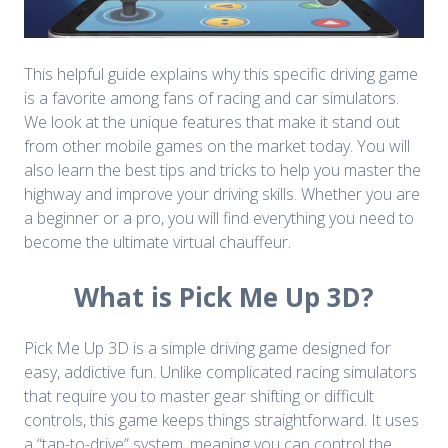
This helpful guide explains why this specific driving game
is a favorite among fans of racing and car simulators.
We look at the unique features that make it stand out
from other mobile games on the market today. You will
also learn the best tips and tricks to help you master the
highway and improve your driving skills. Whether you are
a beginner or a pro, you will find everything you need to
become the ultimate virtual chauffeur.
What is Pick Me Up 3D?
Pick Me Up 3D is a simple driving game designed for
easy, addictive fun. Unlike complicated racing simulators
that require you to master gear shifting or difficult
controls, this game keeps things straightforward. It uses
a “tap-to-drive” system, meaning you can control the