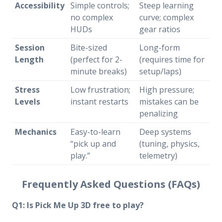
Accessibility
Simple controls;
Steep learning
no complex
curve; complex
HUDs
gear ratios
Session
Bite-sized
Long-form
Length
(perfect for 2-
(requires time for
minute breaks)
setup/laps)
Stress
Low frustration;
High pressure;
Levels
instant restarts
mistakes can be
penalizing
Mechanics
Easy-to-learn
Deep systems
“pick up and
(tuning, physics,
play.”
telemetry)
Frequently Asked Questions (FAQs)
Q1: Is Pick Me Up 3D free to play?