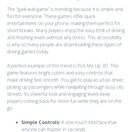
The “gadi wali game” is trending because it is simple and
fun for everyone. These games offer quick
entertainment on your phone, making them perfect for
short breaks. Many players enjoy the easy thrill of driving
and finishing levels without any stress. This accessibility
is why so many people are downloading these types of
driving games today.
A perfect example of this trend is Pick Me Up 3D. This
game features bright colors and easy controls that
make driving feel smooth. You get to play as a taxi driver,
picking up passengers while navigating through busy city
streets. Its cheerful look and engaging levels keep
players coming back for more fun while they are on the
go.
Simple Controls:
A one-touch interface that
anyone can master in seconds.