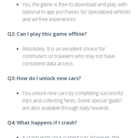
Yes, the game is free to download and play, with
optional in-app purchases for specialized vehicles
and ad-free experiences.
Q2: Can I play this game offline?
Absolutely. It is an excellent choice for
commuters or travelers who may not have
consistent data access.
Q3: How do I unlock new cars?
You unlock new cars by completing successful
trips and collecting fares. Some special “gadis”
are also available through daily rewards.
Q4: What happens if I crash?
A crash ends your current run. However, the