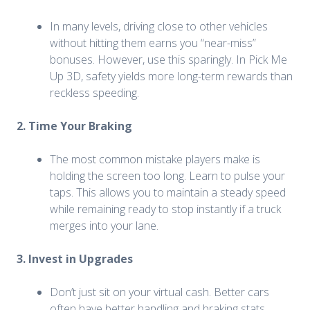
In many levels, driving close to other vehicles
without hitting them earns you “near-miss”
bonuses. However, use this sparingly. In Pick Me
Up 3D, safety yields more long-term rewards than
reckless speeding.
2. Time Your Braking
The most common mistake players make is
holding the screen too long. Learn to pulse your
taps. This allows you to maintain a steady speed
while remaining ready to stop instantly if a truck
merges into your lane.
3. Invest in Upgrades
Don’t just sit on your virtual cash. Better cars
often have better handling and braking stats.