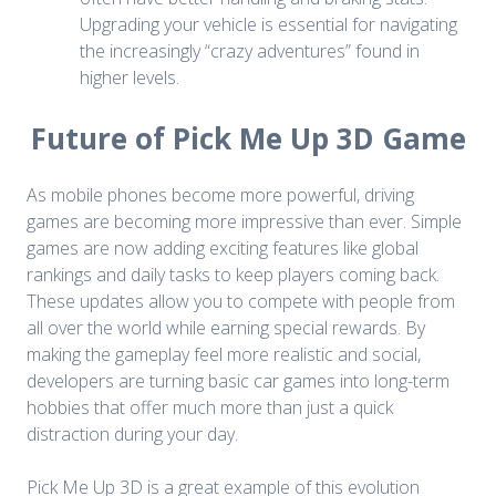
Upgrading your vehicle is essential for navigating
the increasingly “crazy adventures” found in
higher levels.
Future of Pick Me Up 3D Game
As mobile phones become more powerful, driving
games are becoming more impressive than ever. Simple
games are now adding exciting features like global
rankings and daily tasks to keep players coming back.
These updates allow you to compete with people from
all over the world while earning special rewards. By
making the gameplay feel more realistic and social,
developers are turning basic car games into long-term
hobbies that offer much more than just a quick
distraction during your day.
Pick Me Up 3D is a great example of this evolution