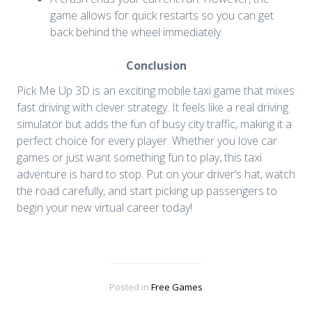
game allows for quick restarts so you can get
back behind the wheel immediately.
Conclusion
Pick Me Up 3D is an exciting mobile taxi game that mixes
fast driving with clever strategy. It feels like a real driving
simulator but adds the fun of busy city traffic, making it a
perfect choice for every player. Whether you love car
games or just want something fun to play, this taxi
adventure is hard to stop. Put on your driver’s hat, watch
the road carefully, and start picking up passengers to
begin your new virtual career today!
Posted in
Free Games