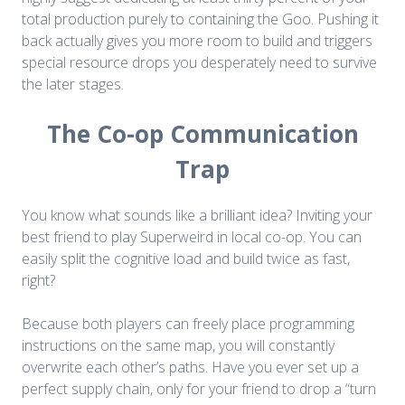
total production purely to containing the Goo. Pushing it
back actually gives you more room to build and triggers
special resource drops you desperately need to survive
the later stages.
The Co-op Communication
Trap
You know what sounds like a brilliant idea? Inviting your
best friend to play Superweird in local co-op. You can
easily split the cognitive load and build twice as fast,
right?
Because both players can freely place programming
instructions on the same map, you will constantly
overwrite each other’s paths. Have you ever set up a
perfect supply chain, only for your friend to drop a “turn