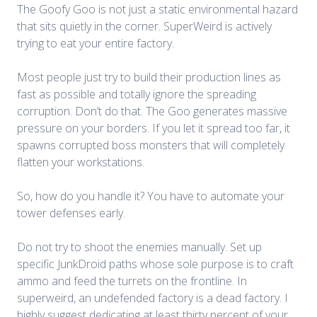
The Goofy Goo is not just a static environmental hazard
that sits quietly in the corner. SuperWeird is actively
trying to eat your entire factory.
Most people just try to build their production lines as
fast as possible and totally ignore the spreading
corruption. Don’t do that. The Goo generates massive
pressure on your borders. If you let it spread too far, it
spawns corrupted boss monsters that will completely
flatten your workstations.
So, how do you handle it? You have to automate your
tower defenses early.
Do not try to shoot the enemies manually. Set up
specific JunkDroid paths whose sole purpose is to craft
ammo and feed the turrets on the frontline. In
superweird, an undefended factory is a dead factory. I
highly suggest dedicating at least thirty percent of your