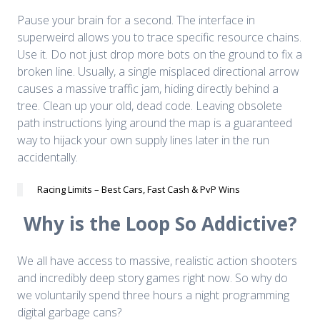
Pause your brain for a second. The interface in
superweird allows you to trace specific resource chains.
Use it. Do not just drop more bots on the ground to fix a
broken line. Usually, a single misplaced directional arrow
causes a massive traffic jam, hiding directly behind a
tree. Clean up your old, dead code. Leaving obsolete
path instructions lying around the map is a guaranteed
way to hijack your own supply lines later in the run
accidentally.
Racing Limits – Best Cars, Fast Cash & PvP Wins
Why is the Loop So Addictive?
We all have access to massive, realistic action shooters
and incredibly deep story games right now. So why do
we voluntarily spend three hours a night programming
digital garbage cans?