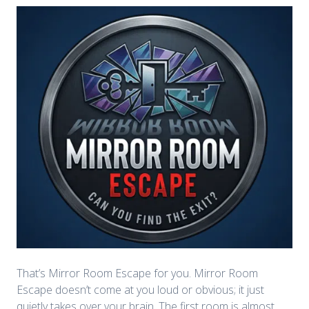
That’s Mirror Room Escape for you. Mirror Room
Escape doesn’t come at you loud or obvious; it just
quietly takes over your brain. The first room is almost