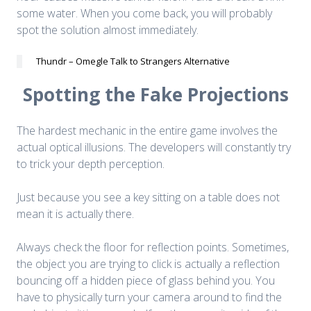
some water. When you come back, you will probably
spot the solution almost immediately.
Thundr – Omegle Talk to Strangers Alternative
Spotting the Fake Projections
The hardest mechanic in the entire game involves the
actual optical illusions. The developers will constantly try
to trick your depth perception.
Just because you see a key sitting on a table does not
mean it is actually there.
Always check the floor for reflection points. Sometimes,
the object you are trying to click is actually a reflection
bouncing off a hidden piece of glass behind you. You
have to physically turn your camera around to find the