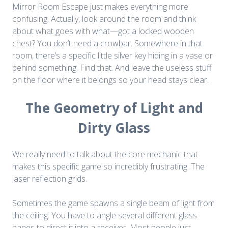
Mirror Room Escape just makes everything more
confusing. Actually, look around the room and think
about what goes with what—got a locked wooden
chest? You don’t need a crowbar. Somewhere in that
room, there’s a specific little silver key hiding in a vase or
behind something. Find that. And leave the useless stuff
on the floor where it belongs so your head stays clear.
The Geometry of Light and
Dirty Glass
We really need to talk about the core mechanic that
makes this specific game so incredibly frustrating. The
laser reflection grids.
Sometimes the game spawns a single beam of light from
the ceiling. You have to angle several different glass
panes to direct it into a receiver. Most people just