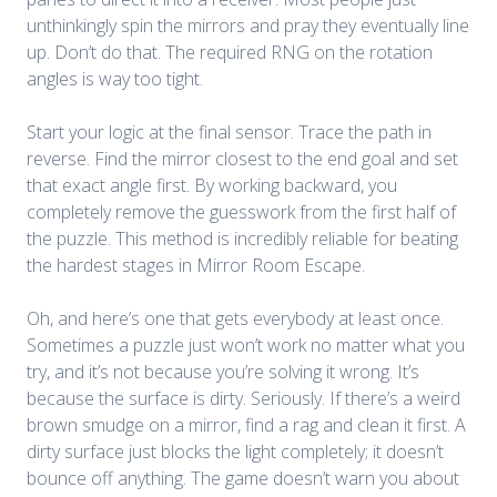
unthinkingly spin the mirrors and pray they eventually line
up. Don’t do that. The required RNG on the rotation
angles is way too tight.
Start your logic at the final sensor. Trace the path in
reverse. Find the mirror closest to the end goal and set
that exact angle first. By working backward, you
completely remove the guesswork from the first half of
the puzzle. This method is incredibly reliable for beating
the hardest stages in
Mirror Room Escape
.
Oh, and here’s one that gets everybody at least once.
Sometimes a puzzle just won’t work no matter what you
try, and it’s not because you’re solving it wrong. It’s
because the surface is dirty. Seriously. If there’s a weird
brown smudge on a mirror, find a rag and clean it first. A
dirty surface just blocks the light completely; it doesn’t
bounce off anything. The game doesn’t warn you about