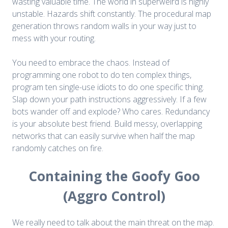
wasting valuable time. The world in superweird is highly
unstable. Hazards shift constantly. The procedural map
generation throws random walls in your way just to
mess with your routing.
You need to embrace the chaos. Instead of
programming one robot to do ten complex things,
program ten single-use idiots to do one specific thing.
Slap down your path instructions aggressively. If a few
bots wander off and explode? Who cares. Redundancy
is your absolute best friend. Build messy, overlapping
networks that can easily survive when half the map
randomly catches on fire.
Containing the Goofy Goo
(Aggro Control)
We really need to talk about the main threat on the map.