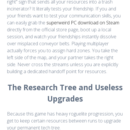
right” sign that sends all your resources into a trash
incinerator? It literally tests your friendship. If you and
your friends want to test your communication skills, you
can easily grab the
superweird PC download on Steam
directly from the official store page, boot up a local
session, and watch your friendships instantly dissolve
over misplaced conveyor belts. Playing multiplayer
actually forces you to assign hard zones. You take the
left side of the map, and your partner takes the right
side. Never cross the streams unless you are explicitly
building a dedicated handoff point for resources.
The Research Tree and Useless
Upgrades
Because this game has heavy roguelite progression, you
get to keep certain resources between runs to upgrade
your permanent tech tree.