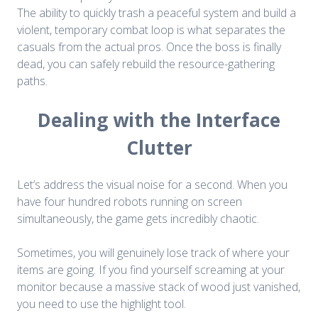
The ability to quickly trash a peaceful system and build a
violent, temporary combat loop is what separates the
casuals from the actual pros. Once the boss is finally
dead, you can safely rebuild the resource-gathering
paths.
Dealing with the Interface
Clutter
Let’s address the visual noise for a second. When you
have four hundred robots running on screen
simultaneously, the game gets incredibly chaotic.
Sometimes, you will genuinely lose track of where your
items are going. If you find yourself screaming at your
monitor because a massive stack of wood just vanished,
you need to use the highlight tool.