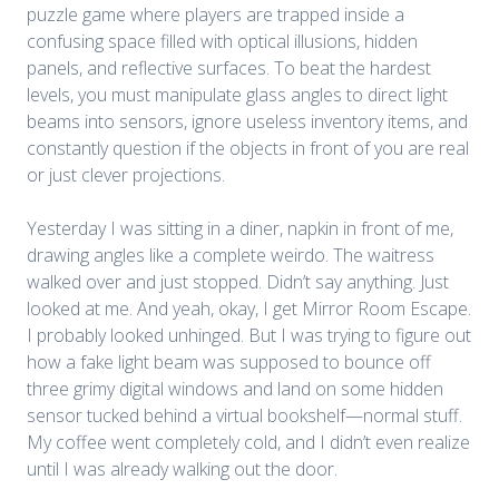
puzzle game where players are trapped inside a
confusing space filled with optical illusions, hidden
panels, and reflective surfaces. To beat the hardest
levels, you must manipulate glass angles to direct light
beams into sensors, ignore useless inventory items, and
constantly question if the objects in front of you are real
or just clever projections.
Yesterday I was sitting in a diner, napkin in front of me,
drawing angles like a complete weirdo. The waitress
walked over and just stopped. Didn’t say anything. Just
looked at me. And yeah, okay, I get Mirror Room Escape.
I probably looked unhinged. But I was trying to figure out
how a fake light beam was supposed to bounce off
three grimy digital windows and land on some hidden
sensor tucked behind a virtual bookshelf—normal stuff.
My coffee went completely cold, and I didn’t even realize
until I was
already walking out the door.