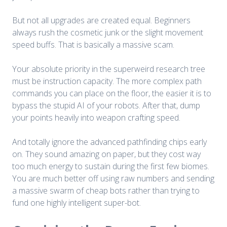
But not all upgrades are created equal. Beginners
always rush the cosmetic junk or the slight movement
speed buffs. That is basically a massive scam.
Your absolute priority in the superweird research tree
must be instruction capacity. The more complex path
commands you can place on the floor, the easier it is to
bypass the stupid AI of your robots. After that, dump
your points heavily into weapon crafting speed.
And totally ignore the advanced pathfinding chips early
on. They sound amazing on paper, but they cost way
too much energy to sustain during the first few biomes.
You are much better off using raw numbers and sending
a massive swarm of cheap bots rather than trying to
fund one highly intelligent super-bot.