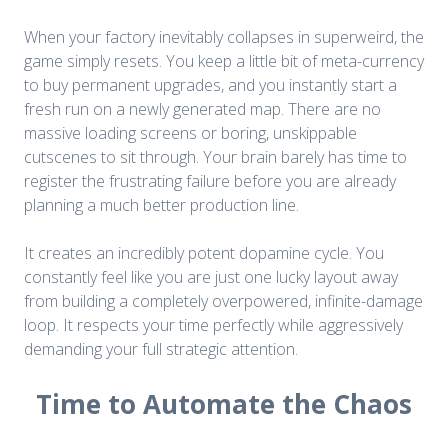
When your factory inevitably collapses in superweird, the
game simply resets. You keep a little bit of meta-currency
to buy permanent upgrades, and you instantly start a
fresh run on a newly generated map. There are no
massive loading screens or boring, unskippable
cutscenes to sit through. Your brain barely has time to
register the frustrating failure before you are already
planning a much better production line.
It creates an incredibly potent dopamine cycle. You
constantly feel like you are just one lucky layout away
from building a completely overpowered, infinite-damage
loop. It respects your time perfectly while aggressively
demanding your full strategic attention.
Time to Automate the Chaos