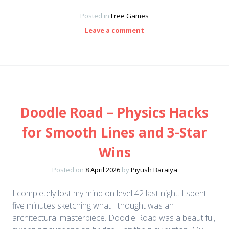
Posted in
Free Games
Leave a comment
Doodle Road – Physics Hacks
for Smooth Lines and 3-Star
Wins
Posted on
8 April 2026
by
Piyush Baraiya
I completely lost my mind on level 42 last night. I spent
five minutes sketching what I thought was an
architectural masterpiece. Doodle Road was a beautiful,