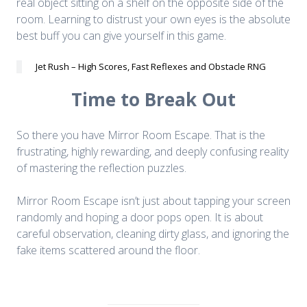
real object sitting on a shelf on the opposite side of the
room. Learning to distrust your own eyes is the absolute
best buff you can give yourself in this game.
Jet Rush – High Scores, Fast Reflexes and Obstacle RNG
Time to Break Out
So there you have Mirror Room Escape. That is the
frustrating, highly rewarding, and deeply confusing reality
of mastering the reflection puzzles.
Mirror Room Escape isn’t just about tapping your screen
randomly and hoping a door pops open. It is about
careful observation, cleaning dirty glass, and ignoring the
fake items scattered around the floor.