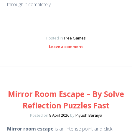
through it completely.
Posted in
Free Games
Leave a comment
Mirror Room Escape – By Solve
Reflection Puzzles Fast
Posted on
8 April 2026
by
Piyush Baraiya
Mirror room escape
is an intense point-and-click