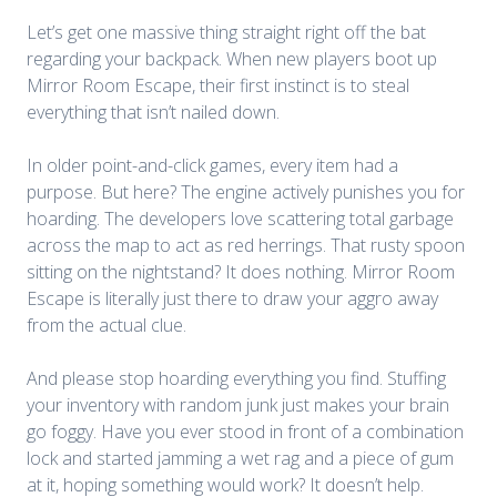
Let’s get one massive thing straight right off the bat
regarding your backpack. When new players boot up
Mirror Room Escape
, their first instinct is to steal
everything that isn’t nailed down.
In older point-and-click games, every item had a
purpose. But here? The engine actively punishes you for
hoarding. The developers love scattering total garbage
across the map to act as red herrings. That rusty spoon
sitting on the nightstand? It does nothing. Mirror Room
Escape is literally just there to draw your aggro away
from the actual clue.
And please stop hoarding everything you find. Stuffing
your inventory with random junk just makes your brain
go foggy. Have you ever stood in front of a combination
lock and started jamming a wet rag and a piece of gum
at it, hoping something would work? It doesn’t help.