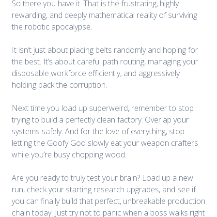
So there you have it. That is the frustrating, highly
rewarding, and deeply mathematical reality of surviving
the robotic apocalypse.
It isn’t just about placing belts randomly and hoping for
the best. It’s about careful path routing, managing your
disposable workforce efficiently, and aggressively
holding back the corruption.
Next time you load up superweird, remember to stop
trying to build a perfectly clean factory. Overlap your
systems safely. And for the love of everything, stop
letting the Goofy Goo slowly eat your weapon crafters
while you’re busy chopping wood.
Are you ready to truly test your brain? Load up a new
run, check your starting research upgrades, and see if
you can finally build that perfect, unbreakable production
chain today. Just try not to panic when a boss walks right