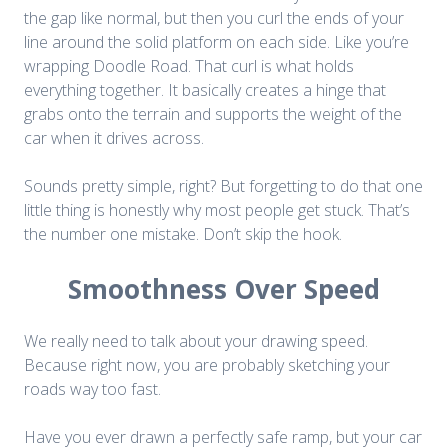
the gap like normal, but then you curl the ends of your
line around the solid platform on each side. Like you’re
wrapping Doodle Road. That curl is what holds
everything together. It basically creates a hinge that
grabs onto the terrain and supports the weight of the
car when it drives across.
Sounds pretty simple, right? But forgetting to do that one
little thing is honestly why most people get stuck. That’s
the number one mistake. Don’t skip the hook.
Smoothness Over Speed
We really need to talk about your drawing speed.
Because right now, you are probably sketching your
roads way too fast.
Have you ever drawn a perfectly safe ramp, but your car