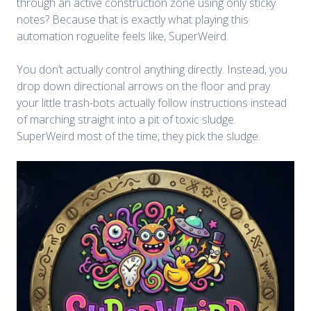
through an active construction zone using only sticky
notes? Because that is exactly what playing this
automation roguelite feels like, SuperWeird.
You don’t actually control anything directly. Instead, you
drop down directional arrows on the floor and pray
your little trash-bots actually follow instructions instead
of marching straight into a pit of toxic sludge.
SuperWeird most of the time, they pick the sludge.