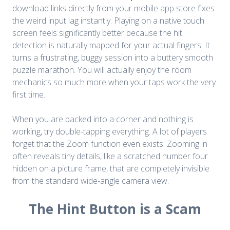
download links directly from your mobile app store fixes
the weird input lag instantly. Playing on a native touch
screen feels significantly better because the hit
detection is naturally mapped for your actual fingers. It
turns a frustrating, buggy session into a buttery smooth
puzzle marathon. You will actually enjoy the room
mechanics so much more when your taps work the very
first time.
When you are backed into a corner and nothing is
working, try double-tapping everything. A lot of players
forget that the Zoom function even exists. Zooming in
often reveals tiny details, like a scratched number four
hidden on a picture frame, that are completely invisible
from the standard wide-angle camera view.
The Hint Button is a Scam