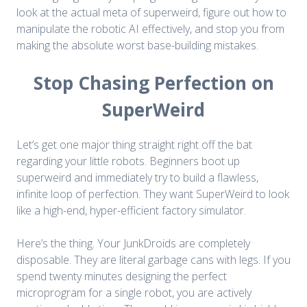
look at the actual meta of superweird, figure out how to
manipulate the robotic AI effectively, and stop you from
making the absolute worst base-building mistakes.
Stop Chasing Perfection on
SuperWeird
Let’s get one major thing straight right off the bat
regarding your little robots. Beginners boot up
superweird and immediately try to build a flawless,
infinite loop of perfection. They want SuperWeird to look
like a high-end, hyper-efficient factory simulator.
Here’s the thing. Your JunkDroids are completely
disposable. They are literal garbage cans with legs. If you
spend twenty minutes designing the perfect
microprogram for a single robot, you are actively