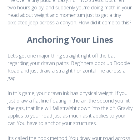
two hours go by, and suddenly you’re doing math in your
head about weight and momentum just to get a tiny
pixelated jeep across a canyon. How did it come to this?
Anchoring Your Lines
Let’s get one major thing straight right off the bat
regarding your drawn paths. Beginners boot up
Doodle
Road
and just draw a straight horizontal line across a
gap.
In this game, your drawn ink has physical weight. If you
just draw a flat line floating in the air, the second you hit
the gas, that line will fall straight down into the pit. Gravity
applies to your road just as much as it applies to your
car. You have to anchor your structures.
It’s called the hook method. You draw your road across