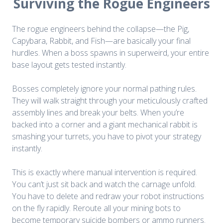
Surviving the Rogue Engineers
The rogue engineers behind the collapse—the Pig,
Capybara, Rabbit, and Fish—are basically your final
hurdles. When a boss spawns in superweird, your entire
base layout gets tested instantly.
Bosses completely ignore your normal pathing rules.
They will walk straight through your meticulously crafted
assembly lines and break your belts. When you’re
backed into a corner and a giant mechanical rabbit is
smashing your turrets, you have to pivot your strategy
instantly.
This
is exactly where manual intervention is required.
You can’t just sit back and watch the carnage unfold.
You have to delete and redraw your robot instructions
on the fly rapidly. Reroute all your mining bots to
become temporary suicide bombers or ammo runners.