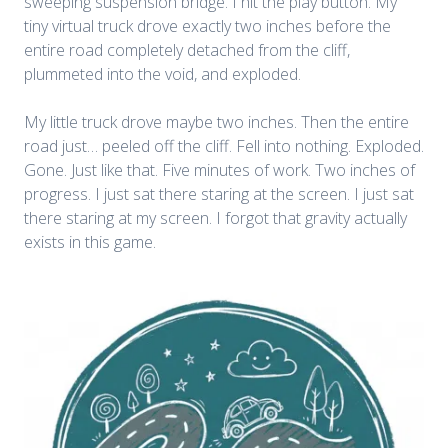
sweeping suspension bridge. I hit the play button. My
tiny virtual truck drove exactly two inches before the
entire road completely detached from the cliff,
plummeted into the void, and exploded.
My little truck drove maybe two inches. Then the entire
road just… peeled off the cliff. Fell into nothing. Exploded.
Gone. Just like that. Five minutes of work. Two inches of
progress. I just sat there staring at the screen.
I just sat
there staring at my screen. I forgot that gravity actually
exists in this game.