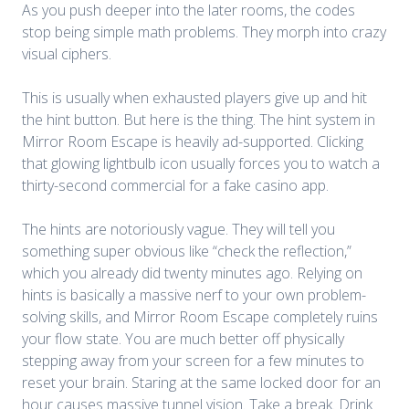
As you push deeper into the later rooms, the codes
stop being simple math problems. They morph into crazy
visual ciphers.
This is usually when exhausted players give up and hit
the hint button. But here is the thing. The hint system in
Mirror Room Escape
is heavily ad-supported. Clicking
that glowing lightbulb icon usually forces you to watch a
thirty-second commercial for a fake casino app.
The hints are notoriously vague. They will tell you
something super obvious like “check the reflection,”
which you already did twenty minutes ago. Relying on
hints is basically a massive nerf to your own problem-
solving skills, and Mirror Room Escape completely ruins
your flow state. You are much better off physically
stepping away from your screen for a few minutes to
reset your brain. Staring at the same locked door for an
hour causes massive tunnel vision. Take a break. Drink