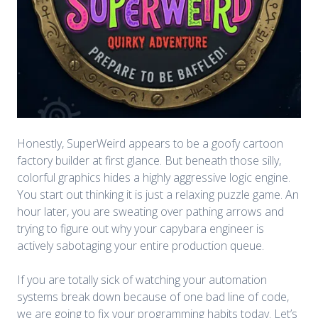
Honestly, SuperWeird appears to be a goofy cartoon
factory builder at first glance. But beneath those silly,
colorful graphics hides a highly aggressive logic engine.
You start out thinking it is just a relaxing puzzle game. An
hour later, you are sweating over pathing arrows and
trying to figure out why your capybara engineer is
actively sabotaging your entire production queue.
If you are totally sick of watching your automation
systems break down because of one bad line of code,
we are going to fix your programming habits today. Let’s