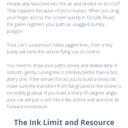
inexplicably launched into the air and landed on its roof?
That happens because of micro-bumps. When you drag
your finger across the screen quickly in
Doodle Road
,
the game registers your path as a jagged, bumpy
polygon.
Your car’s suspension hates jagged lines. Even a tiny
bump will send the vehicle flying out of control.
You need to draw your paths slowly and deliberately. A
smooth, gently curving line is infinitely better than a fast,
jittery one. If the terrain forces you to build a steep hill,
make sure the transition from flat ground to the incline is
incredibly gradual. If you build a sharp 45-degree angle,
your car will just crash into it like a brick wall and lose all
forward momentum.
The Ink Limit and Resource