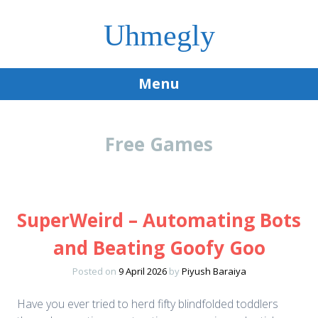
Uhmegly
Menu
Skip
to
Free Games
content
SuperWeird – Automating Bots
and Beating Goofy Goo
Posted on
9 April 2026
by
Piyush Baraiya
Have you ever tried to herd fifty blindfolded toddlers