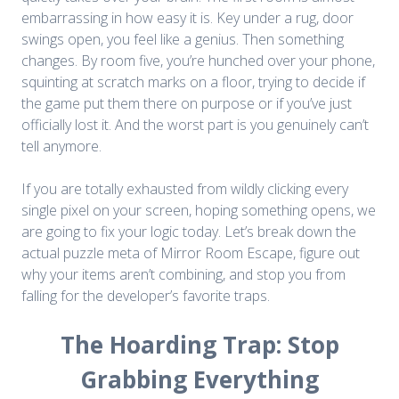
embarrassing in how easy it is. Key under a rug, door
swings open, you feel like a genius. Then something
changes. By room five, you’re hunched over your phone,
squinting at scratch marks on a floor, trying to decide if
the game put them there on purpose or if you’ve just
officially lost it. And the worst part is you genuinely can’t
tell anymore.
If you are totally exhausted from wildly clicking every
single pixel on your screen, hoping something opens, we
are going to fix your logic today. Let’s break down the
actual puzzle meta of
Mirror Room Escape
, figure out
why your items aren’t combining, and stop you from
falling for the developer’s favorite traps.
The Hoarding Trap: Stop
Grabbing Everything