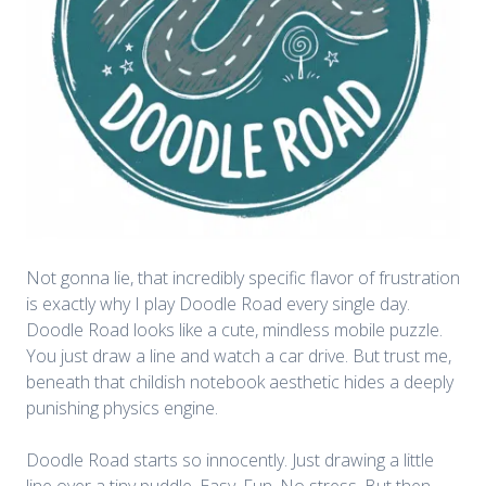
Not gonna lie, that incredibly specific flavor of frustration
is exactly why I play
Doodle Road
every single day.
Doodle Road looks like a cute, mindless mobile puzzle.
You just draw a line and watch a car drive. But trust me,
beneath that childish notebook aesthetic hides a deeply
punishing physics engine.
Doodle Road starts so innocently. Just drawing a little
line over a tiny puddle. Easy. Fun. No stress. But then