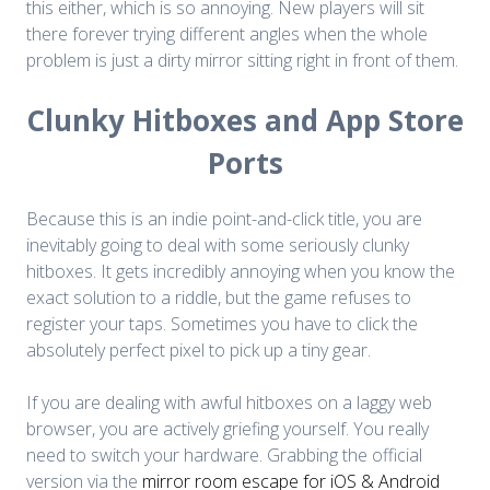
this either, which is so annoying. New players will sit
there forever trying different angles when the whole
problem is just a dirty mirror sitting right in front of them.
Clunky Hitboxes and App Store
Ports
Because this is an indie point-and-click title, you are
inevitably going to deal with some seriously clunky
hitboxes. It gets incredibly annoying when you know the
exact solution to a riddle, but the game refuses to
register your taps. Sometimes you have to click the
absolutely perfect pixel to pick up a tiny gear.
If you are dealing with awful hitboxes on a laggy web
browser, you are actively griefing yourself. You really
need to switch your hardware. Grabbing the official
version via the
mirror room escape for iOS & Android