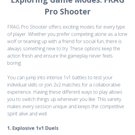
Pro Shooter
FRAG Pro Shooter offers exciting modes for every type
of player. Whether you prefer competing alone as a lone
wolf or teaming up with a friend for social fun, there is
always something new to try. These options keep the
action fresh and ensure the gameplay never feels
boring.
You can jump into intense 1v1 battles to test your
individual skills or join 2v2 matches for a collaborative
experience. Having these different ways to play allows
you to switch things up whenever you like. This variety
makes every session unique and keeps the competitive
spirit alive and well.
1. Explosive 1v1 Duels