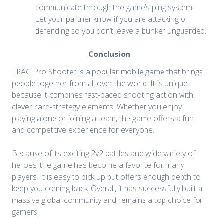
communicate through the game’s ping system.
Let your partner know if you are attacking or
defending so you don’t leave a bunker unguarded.
Conclusion
FRAG Pro Shooter is a popular mobile game that brings
people together from all over the world. It is unique
because it combines fast-paced shooting action with
clever card-strategy elements. Whether you enjoy
playing alone or joining a team, the game offers a fun
and competitive experience for everyone.
Because of its exciting 2v2 battles and wide variety of
heroes, the game has become a favorite for many
players. It is easy to pick up but offers enough depth to
keep you coming back. Overall, it has successfully built a
massive global community and remains a top choice for
gamers.