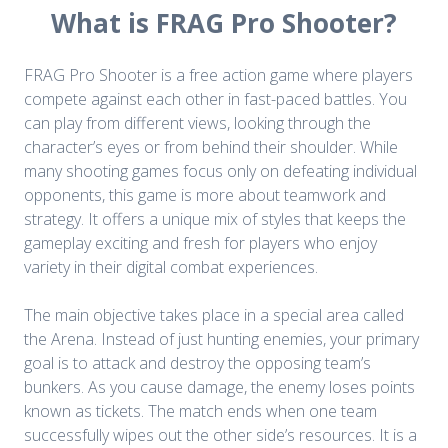
What is FRAG Pro Shooter?
FRAG Pro Shooter is a free action game where players
compete against each other in fast-paced battles. You
can play from different views, looking through the
character’s eyes or from behind their shoulder. While
many shooting games focus only on defeating individual
opponents, this game is more about teamwork and
strategy. It offers a unique mix of styles that keeps the
gameplay exciting and fresh for players who enjoy
variety in their digital combat experiences.
The main objective takes place in a special area called
the Arena. Instead of just hunting enemies, your primary
goal is to attack and destroy the opposing team’s
bunkers. As you cause damage, the enemy loses points
known as tickets. The match ends when one team
successfully wipes out the other side’s resources. It is a