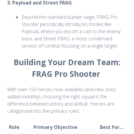
3. Payload and Street FRAG
Beyond the standard bunker siege, FRAG Pro
Shooter periodically introduces modes like
Payload, where you escort a cart to the enemy
base, and Street FRAG, a more condensed
version of combat focusing on a single target.
Building Your Dream Team:
FRAG Pro Shooter
With over 150 heroes now available (and new ones
added monthly), choosing the right squad is the
difference between victory and defeat. Heroes are
categorized into five primary roles:
Role
Primary Objective
Best For…