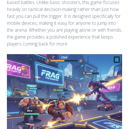
based battles. Unlike basic shooters, this game focuses
heavily on tactical decision-making rather than just how
fast you can pull the trigger. It is designed specifically for
mobile devices, making it easy for anyone to jump into
the arena. Whether you are playing alone or with friends,
the game provides a polished experience that keeps
players coming back for more.