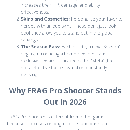
increases their HP, damage, and ability
effectiveness.
Skins and Cosmetics:
Personalize your favorite
heroes with unique skins. These don’t just look
cool; they allow you to stand out in the global
rankings.
The Season Pass:
Each month, a new “Season”
begins, introducing a brand-new hero and
exclusive rewards. This keeps the “Meta” (the
most effective tactics available) constantly
evolving.
Why FRAG Pro Shooter Stands
Out in 2026
FRAG Pro Shooter is different from other games
because it focuses on bright colors and pure fun