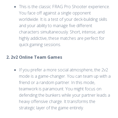
This is the classic FRAG Pro Shooter experience.
You face off against a single opponent
worldwide. It is a test of your deck-building skills
and your ability to manage five different
characters simultaneously. Short, intense, and
highly addictive, these matches are perfect for
quick gaming sessions.
2. 2v2 Online Team Games
If you prefer a more social atmosphere, the 2v2
mode is a game-changer. You can team up with a
friend or a random partner. In this mode,
teamwork is paramount. You might focus on
defending the bunkers while your partner leads a
heavy offensive charge. It transforms the
strategic layer of the game entirely.