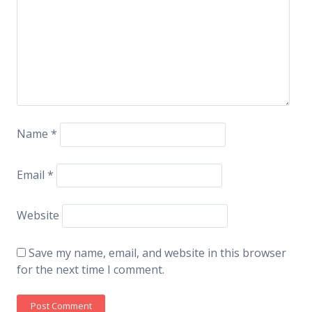
Name
*
Email
*
Website
Save my name, email, and website in this browser
for the next time I comment.