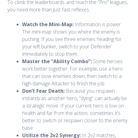
To climb the leaderboards and reach the “Pro” leagues,
you need more than just fast reflexes.
Watch the Mini-Map:
Information is power.
The mini-map shows you where the enemy is
pushing. If you see three enemies heading for
your left bunker, switch to your Defender
immediately to stop them.
Master the “Ability Combo”:
Some heroes
work better together. For example, use a hero
that can slow enemies down, then switch to a
high-damage Attacker to finish the job.
Don’t Fear Death:
Because you respawn
instantly as another hero, “dying” can actually be
a strategic move. If your current hero is low on
health and far from the action, sometimes it’s
better to switch or respawn closer to the enemy
base.
Utilize the 2v2 Synergy:
In 2v2 matches,