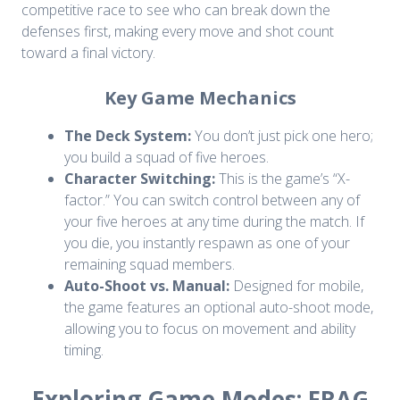
competitive race to see who can break down the
defenses first, making every move and shot count
toward a final victory.
Key Game Mechanics
The Deck System:
You don’t just pick one hero;
you build a squad of five heroes.
Character Switching:
This is the game’s “X-
factor.” You can switch control between any of
your five heroes at any time during the match. If
you die, you instantly respawn as one of your
remaining squad members.
Auto-Shoot vs. Manual:
Designed for mobile,
the game features an optional auto-shoot mode,
allowing you to focus on movement and ability
timing.
Exploring Game Modes: FRAG