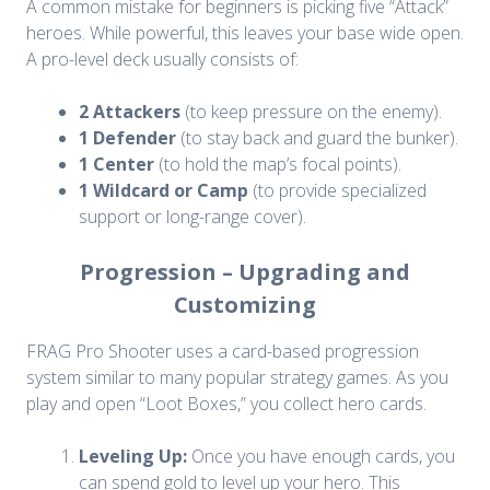
A common mistake for beginners is picking five “Attack”
heroes. While powerful, this leaves your base wide open.
A pro-level deck usually consists of:
2 Attackers
(to keep pressure on the enemy).
1 Defender
(to stay back and guard the bunker).
1 Center
(to hold the map’s focal points).
1 Wildcard or Camp
(to provide specialized
support or long-range cover).
Progression – Upgrading and
Customizing
FRAG Pro Shooter uses a card-based progression
system similar to many popular strategy games. As you
play and open “Loot Boxes,” you collect hero cards.
Leveling Up:
Once you have enough cards, you
can spend gold to level up your hero. This