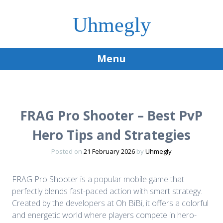
Uhmegly
Menu
Skip
to
content
FRAG Pro Shooter – Best PvP
Hero Tips and Strategies
Posted on
21 February 2026
by
Uhmegly
FRAG Pro Shooter is a popular mobile game that
perfectly blends fast-paced action with smart strategy.
Created by the developers at Oh BiBi, it offers a colorful
and energetic world where players compete in hero-