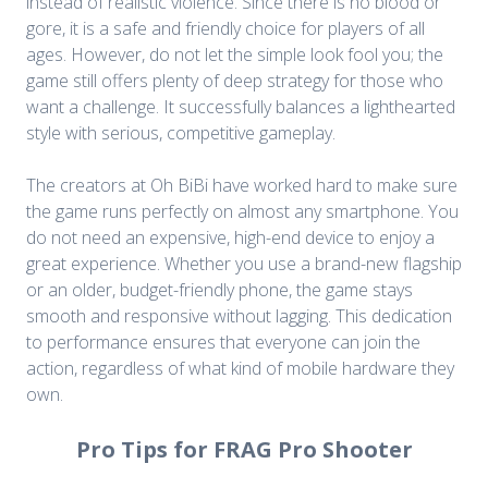
instead of realistic violence. Since there is no blood or
gore, it is a safe and friendly choice for players of all
ages. However, do not let the simple look fool you; the
game still offers plenty of deep strategy for those who
want a challenge. It successfully balances a lighthearted
style with serious, competitive gameplay.
The creators at Oh BiBi have worked hard to make sure
the game runs perfectly on almost any smartphone. You
do not need an expensive, high-end device to enjoy a
great experience. Whether you use a brand-new flagship
or an older, budget-friendly phone, the game stays
smooth and responsive without lagging. This dedication
to performance ensures that everyone can join the
action, regardless of what kind of mobile hardware they
own.
Pro Tips for FRAG Pro Shooter