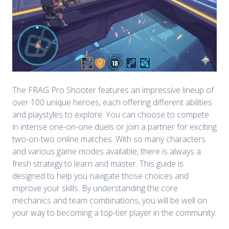
The FRAG Pro Shooter features an impressive lineup of
over 100 unique heroes, each offering different abilities
and playstyles to explore. You can choose to compete
in intense one-on-one duels or join a partner for exciting
two-on-two online matches. With so many characters
and various game modes available, there is always a
fresh strategy to learn and master. This guide is
designed to help you navigate those choices and
improve your skills. By understanding the core
mechanics and team combinations, you will be well on
your way to becoming a top-tier player in the community.