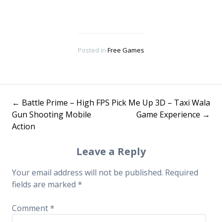
Posted in
Free Games
←
Battle Prime – High FPS
Pick Me Up 3D – Taxi Wala
Post
Gun Shooting Mobile
Game Experience
→
Action
navigation
Leave a Reply
Your email address will not be published.
Required
fields are marked
*
Comment
*