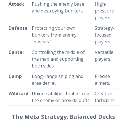
Attack
Pushing the enemy base
High-
and destroying bunkers.
pressure
players.
Defense
Protecting your own
Strategy-
bunkers from enemy
focused
“pushes.”
players.
Center
Controlling the middle of
Versatile
the map and supporting
players.
both sides.
Camp
Long-range sniping and
Precise
area denial.
aimers.
Wildcard
Unique abilities that disrupt
Creative
the enemy or provide buffs.
tacticians.
The Meta Strategy: Balanced Decks