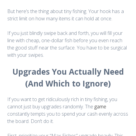
But here’s the thing about tiny fishing. Your hook has a
strict limit on how many items it can hold at once.
If you just blindly swipe back and forth, you will fill your
line with cheap, one-dollar fish before you even reach
the good stuff near the surface. You have to be surgical
with your swipes.
Upgrades You Actually Need
(And Which to Ignore)
If you want to get ridiculously rich in tiny fishing, you
cannot just buy upgrades randomly. The
game
constantly tempts you to spend your cash evenly across
the board. Don’t do it.
First, prioritize your “Max Fishes” upgrade heavily. This