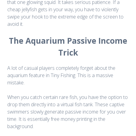
that one glowing squid. It takes serious patience. If a
cheap jellyfish gets in your way, you have to violently
swipe your hook to the extreme edge of the screen to
avoid it.
The Aquarium Passive Income
Trick
A lot of casual players completely forget about the
aquarium feature in Tiny Fishing. This is a massive
mistake.
When you catch certain rare fish, you have the option to
drop them directly into a virtual fish tank. These captive
swimmers slowly generate passive income for you over
time. It is essentially free money printing in the
background.