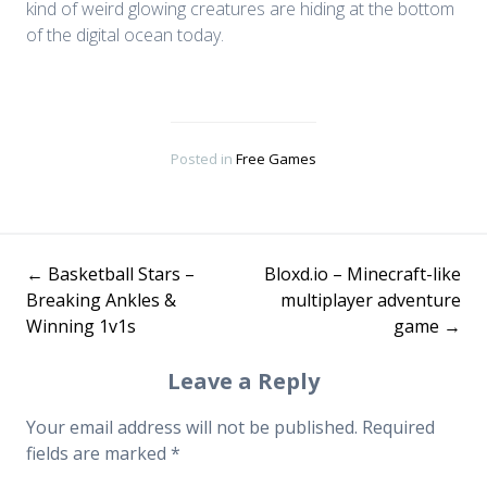
kind of weird glowing creatures are hiding at the bottom
of the digital ocean today.
Posted in
Free Games
←
Basketball Stars –
Bloxd.io – Minecraft-like
Post
Breaking Ankles &
multiplayer adventure
Winning 1v1s
game
→
navigation
Leave a Reply
Your email address will not be published.
Required
fields are marked
*