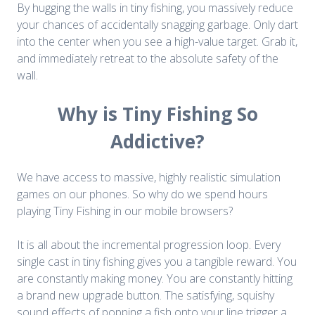
By hugging the walls in tiny fishing, you massively reduce
your chances of accidentally snagging garbage. Only dart
into the center when you see a high-value target. Grab it,
and immediately retreat to the absolute safety of the
wall.
Why is Tiny Fishing So
Addictive?
We have access to massive, highly realistic simulation
games on our phones. So why do we spend hours
playing Tiny Fishing in our mobile browsers?
It is all about the incremental progression loop. Every
single cast in tiny fishing gives you a tangible reward. You
are constantly making money. You are constantly hitting
a brand new upgrade button. The satisfying, squishy
sound effects of popping a fish onto your line trigger a