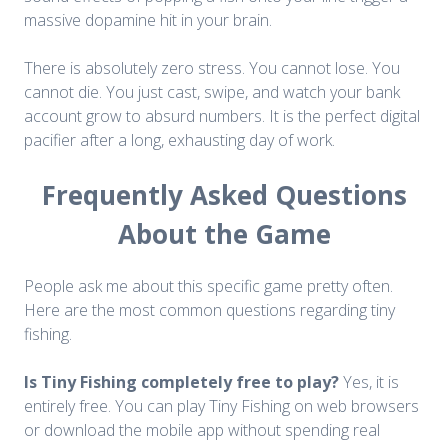
massive dopamine hit in your brain.
There is absolutely zero stress. You cannot lose. You
cannot die. You just cast, swipe, and watch your bank
account grow to absurd numbers. It is the perfect digital
pacifier after a long, exhausting day of work.
Frequently Asked Questions
About the Game
People ask me about this specific game pretty often.
Here are the most common questions regarding tiny
fishing.
Is Tiny Fishing completely free to play?
Yes, it is
entirely free. You can play Tiny Fishing on web browsers
or download the mobile app without spending real