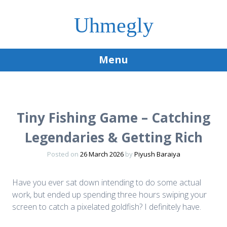
Uhmegly
Menu
Skip
to
content
Tiny Fishing Game – Catching
Legendaries & Getting Rich
Posted on
26 March 2026
by
Piyush Baraiya
Have you ever sat down intending to do some actual
work, but ended up spending three hours swiping your
screen to catch a pixelated goldfish? I definitely have.