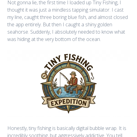
Not gonna lie, the first time I loaded up Tiny Fishing, I
thought it was just a mindless tapping simulator. I cast
my line, caught three boring blue fish, and almost closed
the app entirely. But then I caught a shiny golden
seahorse. Suddenly, I absolutely needed to know what
was hiding at the very bottom of the ocean.
Honestly, tiny fishing is basically digital bubble wrap. It is
incredibly soothing, but aggressively addictive. You tell