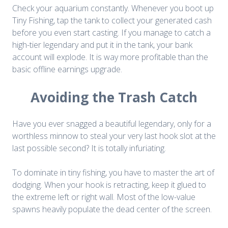
Check your aquarium constantly. Whenever you boot up
Tiny Fishing, tap the tank to collect your generated cash
before you even start casting. If you manage to catch a
high-tier legendary and put it in the tank, your bank
account will explode. It is way more profitable than the
basic offline earnings upgrade.
Avoiding the Trash Catch
Have you ever snagged a beautiful legendary, only for a
worthless minnow to steal your very last hook slot at the
last possible second? It is totally infuriating.
To dominate in tiny fishing, you have to master the art of
dodging. When your hook is retracting, keep it glued to
the extreme left or right wall. Most of the low-value
spawns heavily populate the dead center of the screen.