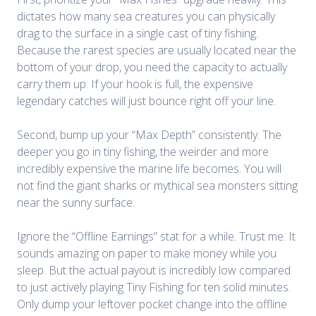
dictates how many sea creatures you can physically
drag to the surface in a single cast of tiny fishing.
Because the rarest species are usually located near the
bottom of your drop, you need the capacity to actually
carry them up. If your hook is full, the expensive
legendary catches will just bounce right off your line.
Second, bump up your “Max Depth” consistently. The
deeper you go in tiny fishing, the weirder and more
incredibly expensive the marine life becomes. You will
not find the giant sharks or mythical sea monsters sitting
near the sunny surface.
Ignore the “Offline Earnings” stat for a while. Trust me. It
sounds amazing on paper to make money while you
sleep. But the actual payout is incredibly low compared
to just actively playing Tiny Fishing for ten solid minutes.
Only dump your leftover pocket change into the offline