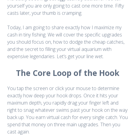
yourself you are only going to cast one more time. Fifty
casts later, your thumb is cramping.
Today, I am going to share exactly how I maximize my
cash in tiny fishing. We will cover the specific upgrades
you should focus on, how to dodge the cheap catches,
and the secret to filling your virtual aquarium with
expensive legendaries. Let’s get your line wet.
The Core Loop of the Hook
You tap the screen or click your mouse to determine
exactly how deep your hook drops. Once it hits your
maximum depth, you rapidly drag your finger left and
right to snag whatever swims past your hook on the way
back up. You earn virtual cash for every single catch. You
spend that money on three main upgrades. Then you
cast again.