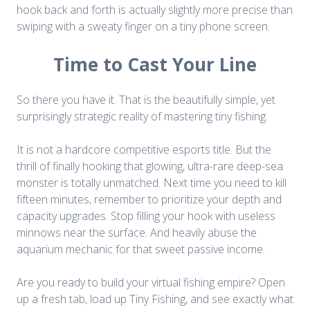
hook back and forth is actually slightly more precise than
swiping with a sweaty finger on a tiny phone screen.
Time to Cast Your Line
So there you have it. That is the beautifully simple, yet
surprisingly strategic reality of mastering tiny fishing.
It is not a hardcore competitive esports title. But the
thrill of finally hooking that glowing, ultra-rare deep-sea
monster is totally unmatched. Next time you need to kill
fifteen minutes, remember to prioritize your depth and
capacity upgrades. Stop filling your hook with useless
minnows near the surface. And heavily abuse the
aquarium mechanic for that sweet passive income.
Are you ready to build your virtual fishing empire? Open
up a fresh tab, load up Tiny Fishing, and see exactly what