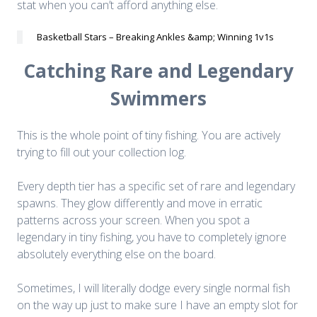
stat when you can’t afford anything else.
Basketball Stars – Breaking Ankles &amp; Winning 1v1s
Catching Rare and Legendary
Swimmers
This is the whole point of tiny fishing. You are actively
trying to fill out your collection log.
Every depth tier has a specific set of rare and legendary
spawns. They glow differently and move in erratic
patterns across your screen. When you spot a
legendary in tiny fishing, you have to completely ignore
absolutely everything else on the board.
Sometimes, I will literally dodge every single normal fish
on the way up just to make sure I have an empty slot for