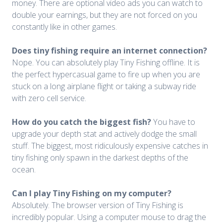
money. There are optional video ads you can watch to
double your earnings, but they are not forced on you
constantly like in other games.
Does tiny fishing require an internet connection?
Nope. You can absolutely play Tiny Fishing offline. It is
the perfect hypercasual game to fire up when you are
stuck on a long airplane flight or taking a subway ride
with zero cell service.
How do you catch the biggest fish?
You have to
upgrade your depth stat and actively dodge the small
stuff. The biggest, most ridiculously expensive catches in
tiny fishing only spawn in the darkest depths of the
ocean.
Can I play Tiny Fishing on my computer?
Absolutely. The browser version of Tiny Fishing is
incredibly popular. Using a computer mouse to drag the