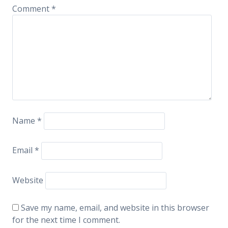
Comment
*
Name
*
Email
*
Website
Save my name, email, and website in this browser
for the next time I comment.