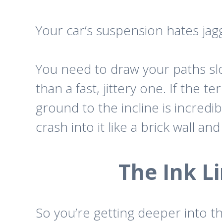
Your car’s suspension hates jagg
You need to draw your paths slow
than a fast, jittery one. If the t
ground to the incline is incredib
crash into it like a brick wall 
The Ink 
So you’re getting deeper into 