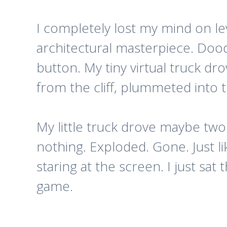
I completely lost my mind on lev
architectural masterpiece. Dood
button. My tiny virtual truck d
from the cliff, plummeted into 
My little truck drove maybe two i
nothing. Exploded. Gone. Just li
staring at the screen.
I just sat 
game.