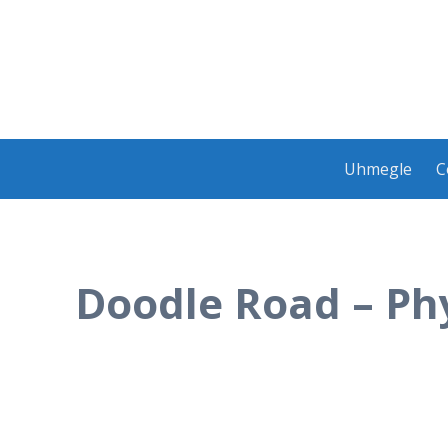
Skip
Uhmegle
C
to
content
Doodle Road – Phy