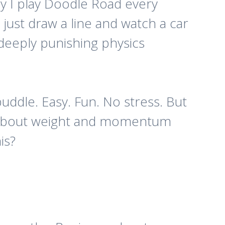
hy I play
Doodle Road
every
 just draw a line and watch a car
 deeply punishing physics
puddle. Easy. Fun. No stress. But
d about weight and momentum
is?