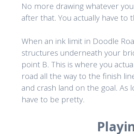
No more drawing whatever you w
after that. You actually have to 
When an ink limit in Doodle Roa
structures underneath your brid
point B. This is where you actu
road all the way to the finish li
and crash land on the goal. As 
have to be pretty.
Playi