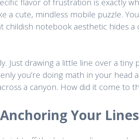
cific flavor of frustration is exactly w
ke a cute, mindless mobile puzzle. You
at childish notebook aesthetic hides a
 Just drawing a little line over a tiny 
denly you’re doing math in your hea
p across a canyon. How did it come to th
Anchoring Your Lines