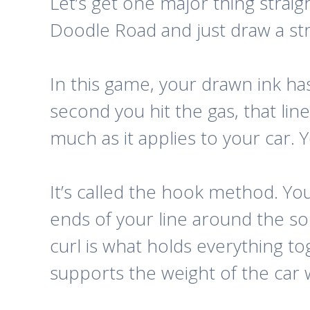
Let’s get one major thing strai
Doodle Road
and just draw a str
In this game, your drawn ink has p
second you hit the gas, that line 
much as it applies to your car.
It’s called the hook method. Yo
ends of your line around the so
curl is what holds everything to
supports the weight of the car w