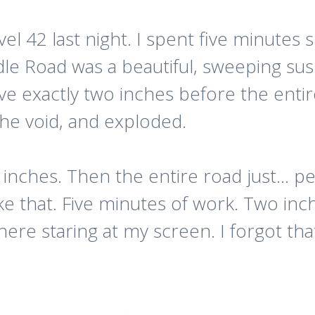
el 42 last night. I spent five minutes
le Road was a beautiful, sweeping susp
rove exactly two inches before the ent
the void, and exploded.
nches. Then the entire road just… peele
ke that. Five minutes of work. Two inch
there staring at my screen. I forgot that