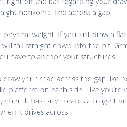
ght right off the bat regarding your d
aight horizontal line across a gap.
hysical weight. If you just draw a flat l
will fall straight down into the pit. Gra
 You have to anchor your structures.
u draw your road across the gap like n
lid platform on each side. Like you’r
gether. It basically creates a hinge th
hen it drives across.