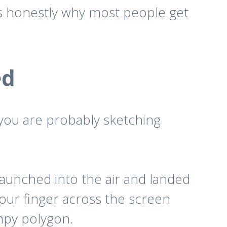
g is honestly why most people get
ed
 you are probably sketching
launched into the air and landed
ur finger across the screen
mpy polygon.