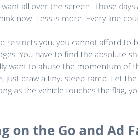
ant all over the screen. Those days 
think now. Less is more. Every line cou
d restricts you, you cannot afford to 
ges. You have to find the absolute sh
ally want to abuse the momentum of th
ne, just draw a tiny, steep ramp. Let th
long as the vehicle touches the flag, 
ng on the Go and Ad F