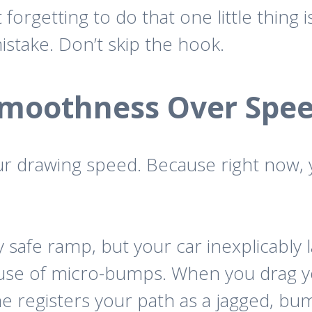
 forgetting to do that one little thin
stake. Don’t skip the hook.
moothness Over Spe
our drawing speed. Because right now,
 safe ramp, but your car inexplicably 
use of micro-bumps. When you drag yo
me registers your path as a jagged, bu