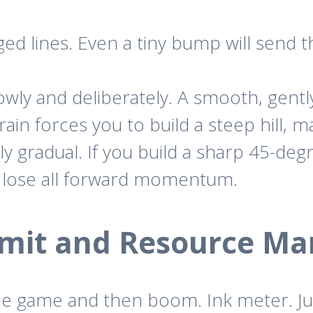
ed lines. Even a tiny bump will send th
ly and deliberately. A smooth, gently c
errain forces you to build a steep hill, 
ly gradual. If you build a sharp 45-degr
and lose all forward momentum.
Limit and Resource M
the game and then boom. Ink meter. J