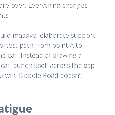
are over.
Everything changes
nts.
build massive, elaborate support
ortest path from point A to
e car. Instead of drawing a
e car launch itself across the gap
you win. Doodle Road doesn’t
atigue