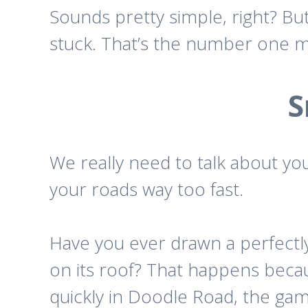
Sounds pretty simple, right? But
stuck. That’s the number one mi
S
We really need to talk about y
your roads way too fast.
Have you ever drawn a perfectly
on its roof? That happens beca
quickly in
Doodle Road
, the ga