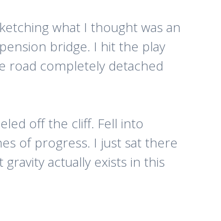
 sketching what I thought was an
ension bridge. I hit the play
ire road completely detached
d off the cliff. Fell into
es of progress. I just sat there
 gravity actually exists in this