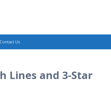
Contact Us
h Lines and 3-Star