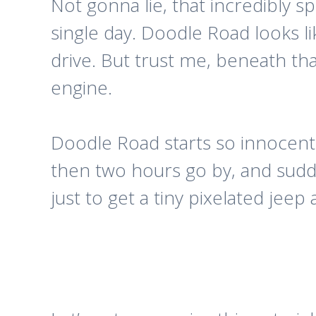
Not gonna lie, that incredibly spe
single day. Doodle Road looks li
drive. But trust me, beneath th
engine.
Doodle Road starts so innocently.
then two hours go by, and sud
just to get a tiny pixelated jee