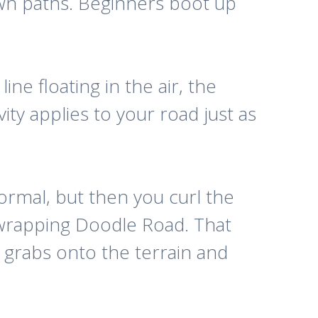
rawn paths. Beginners boot up
ine floating in the air, the
vity applies to your road just as
ormal, but then you curl the
e wrapping Doodle Road. That
at grabs onto the terrain and