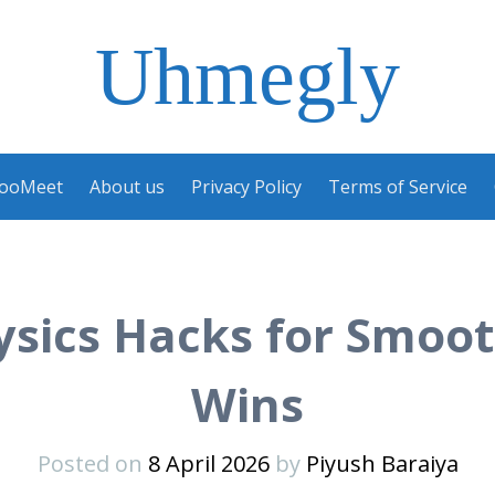
Uhmegly
ooMeet
About us
Privacy Policy
Terms of Service
sics Hacks for Smoot
Wins
Posted on
8 April 2026
by
Piyush Baraiya