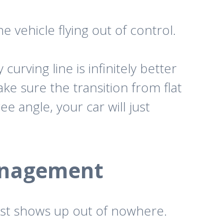
e vehicle flying out of control.
urving line is infinitely better
make sure the transition from flat
ee angle, your car will just
anagement
ust shows up out of nowhere.