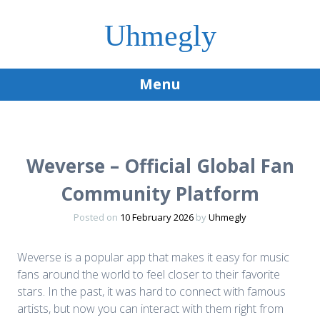
Uhmegly
Menu
Skip
to
content
Weverse – Official Global Fan
Community Platform
Posted on
10 February 2026
by
Uhmegly
Weverse is a popular app that makes it easy for music
fans around the world to feel closer to their favorite
stars. In the past, it was hard to connect with famous
artists, but now you can interact with them right from