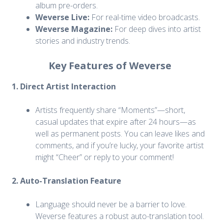
album pre-orders.
Weverse Live:
For real-time video broadcasts.
Weverse Magazine:
For deep dives into artist
stories and industry trends.
Key Features of Weverse
1. Direct Artist Interaction
Artists frequently share “Moments”—short,
casual updates that expire after 24 hours—as
well as permanent posts. You can leave likes and
comments, and if you’re lucky, your favorite artist
might “Cheer” or reply to your comment!
2. Auto-Translation Feature
Language should never be a barrier to love.
Weverse features a robust auto-translation tool.