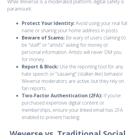
While Weverse is a moderated platform, digital safety is
paramount.
Protect Your Identity:
Avoid using your real full
name or sharing your home address in posts.
Beware of Scams:
Be wary of users claiming to
be “staff” or “artists” asking for money or
personal information. Artists will never DM you
for money.
Report & Block:
Use the reporting tool for any
hate speech or “sasaeng” (stalker-like) behavior.
Weverse moderators are active, but they rely on
fan reports.
Two-Factor Authentication (2FA):
If you’ve
purchased expensive digital content or
memberships, ensure your linked email has 2FA
enabled to prevent hacking.
Weverse vs. Traditional Social