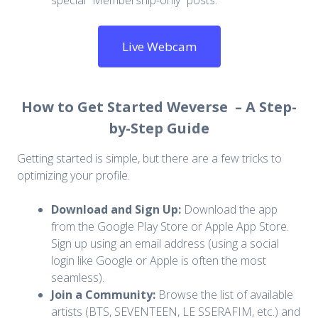
special “Membership-only” posts.
Live Webcam
How to Get Started Weverse – A Step-
by-Step Guide
Getting started is simple, but there are a few tricks to
optimizing your profile.
Download and Sign Up:
Download the app
from the Google Play Store or Apple App Store.
Sign up using an email address (using a social
login like Google or Apple is often the most
seamless).
Join a Community:
Browse the list of available
artists (BTS, SEVENTEEN, LE SSERAFIM, etc.) and