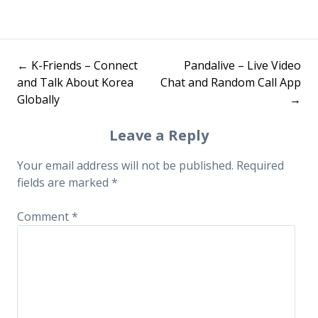
←
K-Friends – Connect
Pandalive – Live Video
Post
and Talk About Korea
Chat and Random Call App
Globally
→
navigation
Leave a Reply
Your email address will not be published.
Required
fields are marked
*
Comment
*