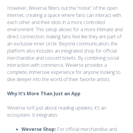
However, Weverse filters out the “noise” of the open
internet, creating a space where fans can interact with
each other and their idols in a more controlled
environment. This setup allows for a more intimate and
direct connection, making fans feel like they are part of
an exclusive inner circle. Beyond communication, the
platform also includes an integrated shop for official
merchandise and concert tickets. By combining social
interaction with commerce, Weverse provides a
complete, immersive experience for anyone looking to
dive deeper into the world of their favorite artists.
Why It’s More Than Just an App
Weverse isn’t just about reading updates; it’s an
ecosystem. It integrates:
Weverse Shop:
For official merchandise and