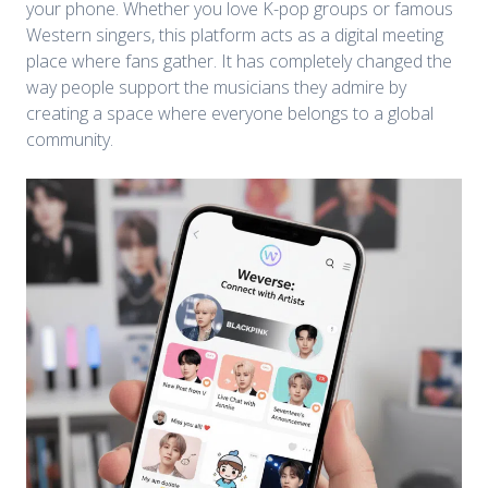
your phone. Whether you love K-pop groups or famous
Western singers, this platform acts as a digital meeting
place where fans gather. It has completely changed the
way people support the musicians they admire by
creating a space where everyone belongs to a global
community.