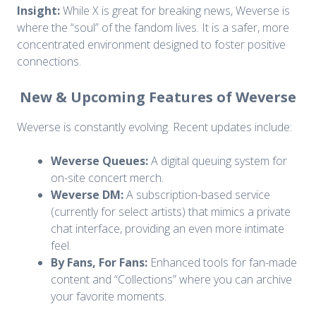
Insight:
While X is great for breaking news, Weverse is
where the “soul” of the fandom lives. It is a safer, more
concentrated environment designed to foster positive
connections.
New & Upcoming Features of Weverse
Weverse is constantly evolving. Recent updates include:
Weverse Queues:
A digital queuing system for
on-site concert merch.
Weverse DM:
A subscription-based service
(currently for select artists) that mimics a private
chat interface, providing an even more intimate
feel.
By Fans, For Fans:
Enhanced tools for fan-made
content and “Collections” where you can archive
your favorite moments.