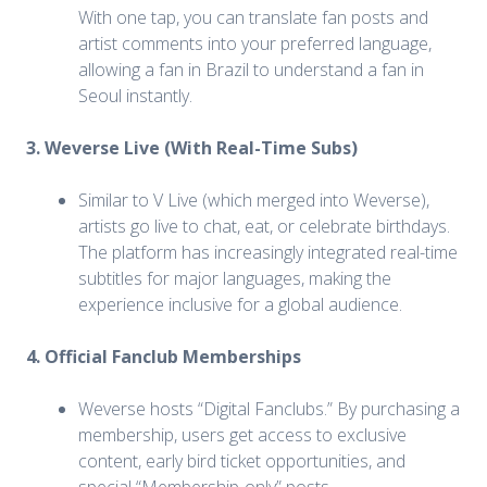
With one tap, you can translate fan posts and
artist comments into your preferred language,
allowing a fan in Brazil to understand a fan in
Seoul instantly.
3. Weverse Live (With Real-Time Subs)
Similar to V Live (which merged into Weverse),
artists go live to chat, eat, or celebrate birthdays.
The platform has increasingly integrated real-time
subtitles for major languages, making the
experience inclusive for a global audience.
4. Official Fanclub Memberships
Weverse hosts “Digital Fanclubs.” By purchasing a
membership, users get access to exclusive
content, early bird ticket opportunities, and