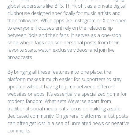
global superstars like BTS. Think of it as a private digital
clubhouse designed specifically for music artists and
their followers. While apps like Instagram or X are open
to everyone, Focuses entirely on the relationship
between idols and their fans. It serves as a one-stop
shop where fans can see personal posts from their
favorite stars, watch exclusive videos, and join live
broadcasts.
By bringing all these features into one place, the
platform makes it much easier for supporters to stay
updated without having to jump between different
websites or apps. It’s essentially a specialized home for
modern fandom. What sets Weverse apart from
traditional social media is its focus on building a safe,
dedicated community. On general platforms, artist posts
can often get lost in a sea of unrelated news or negative
comments.