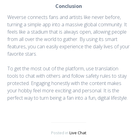
Conclusion
Weverse connects fans and artists like never before,
turning a simple app into a massive global community. It
feels like a stadium that is always open, allowing people
from all over the world to gather. By using its smart
features, you can easily experience the daily lives of your
favorite stars.
To get the most out of the platform, use translation
tools to chat with others and follow safety rules to stay
protected. Engaging honestly with the content makes
your hobby feel more exciting and personal. It is the
perfect way to turn being a fan into a fun, digital lifestyle.
Posted in
Live Chat