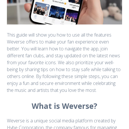
This guide will show you how to use all the features
Weverse offers to make your fan experience even
better. You will learn how to navigate the app, join
different fan clubs, and stay updated on the latest news
from your favorite icons. We also prioritize your well-
being by sharing tips on how to stay safe while talking to
others online. By following these simple steps, you can
enjoy a fun and secure environment while celebrating
the music and artists that you love the most.
What is Weverse?
Weverse is a unique social media platform created by
Hybe Corporation, the company famous for managing