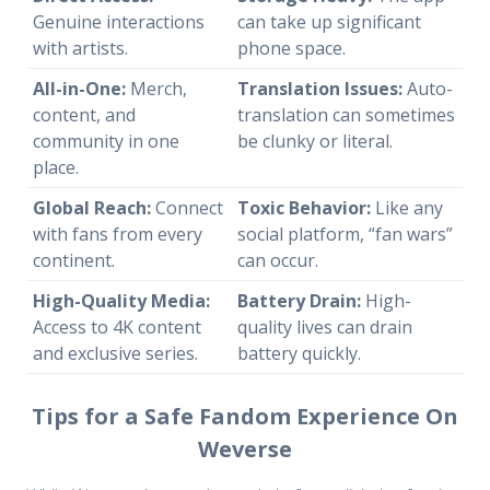
Genuine interactions
can take up significant
with artists.
phone space.
All-in-One:
Merch,
Translation Issues:
Auto-
content, and
translation can sometimes
community in one
be clunky or literal.
place.
Global Reach:
Connect
Toxic Behavior:
Like any
with fans from every
social platform, “fan wars”
continent.
can occur.
High-Quality Media:
Battery Drain:
High-
Access to 4K content
quality lives can drain
and exclusive series.
battery quickly.
Tips for a Safe Fandom Experience On
Weverse