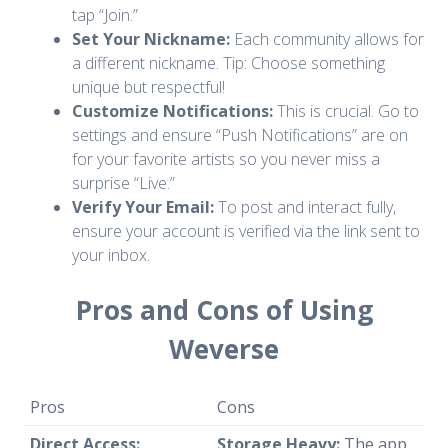
tap “Join.”
Set Your Nickname:
Each community allows for
a different nickname. Tip: Choose something
unique but respectful!
Customize Notifications:
This is crucial. Go to
settings and ensure “Push Notifications” are on
for your favorite artists so you never miss a
surprise “Live.”
Verify Your Email:
To post and interact fully,
ensure your account is verified via the link sent to
your inbox.
Pros and Cons of Using
Weverse
Pros
Cons
Direct Access:
Storage Heavy:
The app