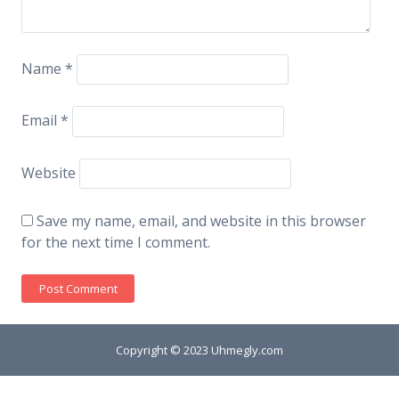
Name
*
Email
*
Website
Save my name, email, and website in this browser
for the next time I comment.
Copyright © 2023 Uhmegly.com