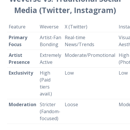
Media (Twitter, Instagram)
Feature
Weverse
X (Twitter)
Inst
Primary
Artist-Fan
Real-time
Visua
Focus
Bonding
News/Trends
Aesth
Artist
Extremely
Moderate/Promotional
High
Presence
Active
(Pho
Exclusivity
High
Low
Low
(Paid
tiers
avail.)
Moderation
Stricter
Loose
Mode
(Fandom-
focused)