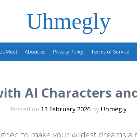
Uhmegly
ooMeet
About us
Privacy Policy
Terms of Service
with AI Characters and
Posted on
13 February 2026
by
Uhmegly
signed to make your wildest dreams a r