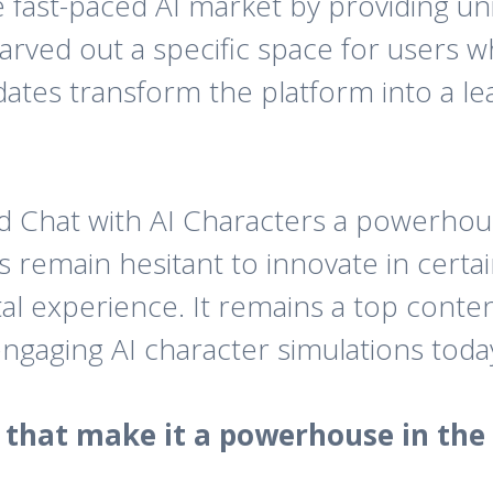
the fast-paced AI market by providing u
y carved out a specific space for use
ates transform the platform into a lea
ed Chat with AI Characters a powerhou
s remain hesitant to innovate in cert
al experience. It remains a top conte
engaging AI character simulations toda
s that make it a powerhouse in the 