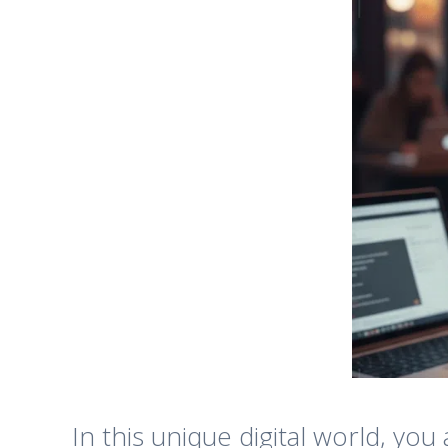
In this unique digital world, yo