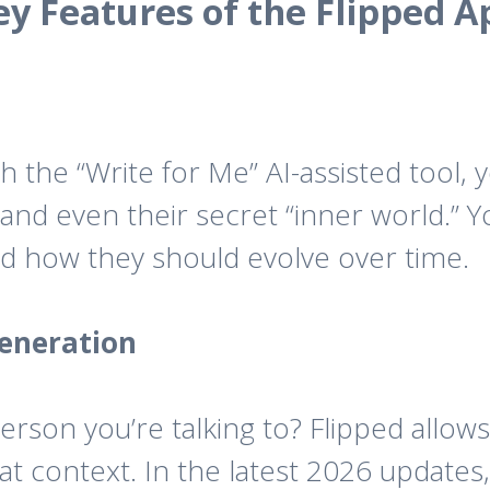
ey Features of the Flipped A
h the “Write for Me” AI-assisted tool, 
and even their secret “inner world.” 
nd how they should evolve over time.
eneration
rson you’re talking to? Flipped allows
t context. In the latest 2026 updates