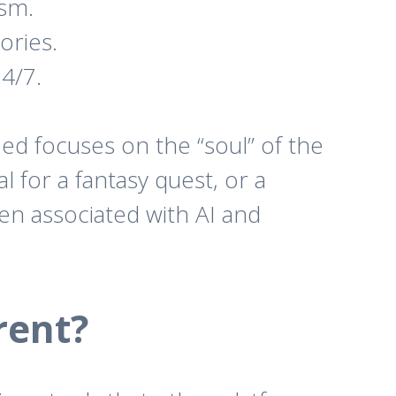
ism.
ories.
4/7.
ped focuses on the “soul” of the
l for a fantasy quest, or a
ten associated with AI and
rent?