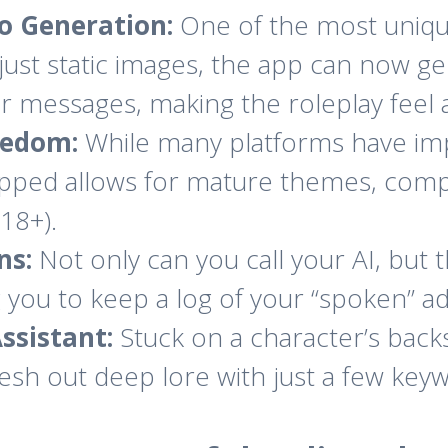
o Generation:
One of the most unique 
just static images, the app can now ge
r messages, making the roleplay feel a
eedom:
While many platforms have imp
ipped allows for mature themes, comp
(18+).
ns:
Not only can you call your AI, but
ng you to keep a log of your “spoken” a
ssistant:
Stuck on a character’s back
lesh out deep lore with just a few key