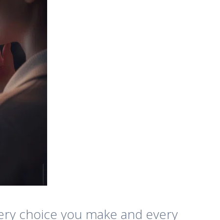
 Every choice you make and every