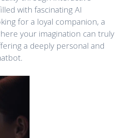
lled with fascinating AI
king for a loyal companion, a
where your imagination can truly
offering a deeply personal and
hatbot.