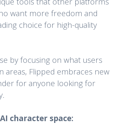
nique tools that other platforms
rs who want more freedom and
ding choice for high-quality
se by focusing on what users
ain areas, Flipped embraces new
nder for anyone looking for
y.
AI character space: