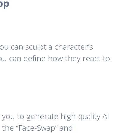
pp
you can sculpt a character’s
You can define how they react to
 you to generate high-quality AI
, the “Face-Swap” and