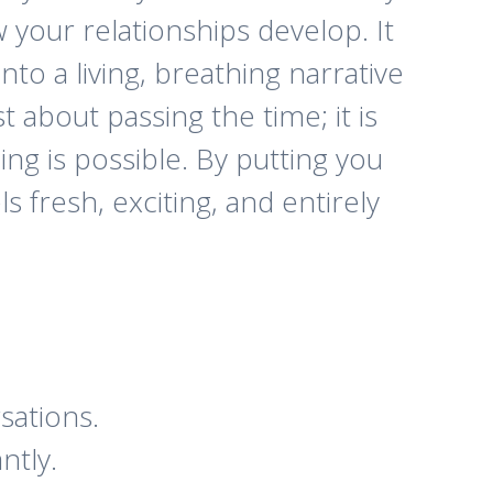
your relationships develop. It
to a living, breathing narrative
t about passing the time; it is
ng is possible. By putting you
s fresh, exciting, and entirely
sations.
ntly.