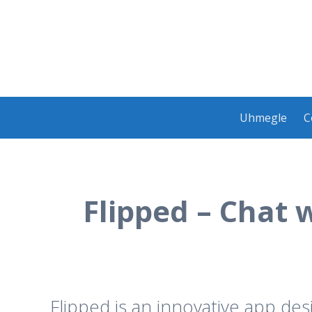
Skip
Uhmegle
C
to
content
Flipped – Chat 
Flipped is an innovative app de