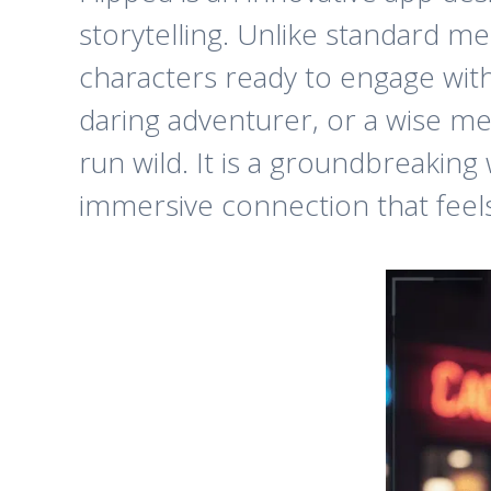
storytelling. Unlike standard mes
characters ready to engage with
daring adventurer, or a wise me
run wild. It is a groundbreaking
immersive connection that feels