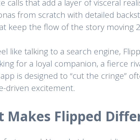
 calls that add a layer of visceral real
nas from scratch with detailed backst
at keep the flow of the story moving 2
el like talking to a search engine, Flip
ng for a loyal companion, a fierce riva
app is designed to “cut the cringe” of
ve-driven excitement.
 Makes Flipped Diffe