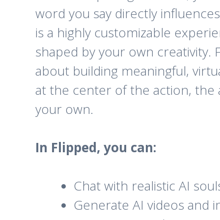
word you say directly influence
is a highly customizable experie
shaped by your own creativity. Fl
about building meaningful, virtu
at the center of the action, the 
your own.
In Flipped, you can:
Chat with realistic AI so
Generate AI videos and im