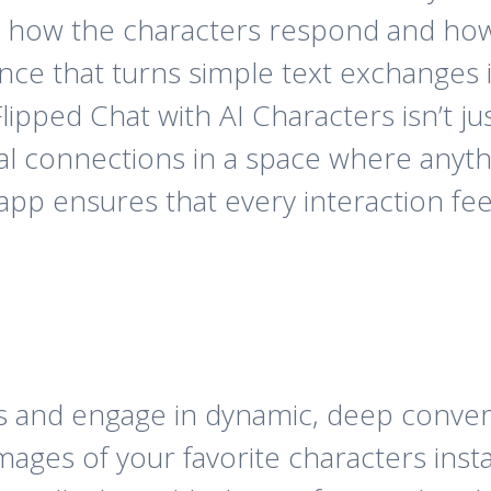
s how the characters respond and how 
nce that turns simple text exchanges in
ipped Chat with AI Characters isn’t jus
al connections in a space where anythi
app ensures that every interaction feel
uls and engage in dynamic, deep conver
ages of your favorite characters insta