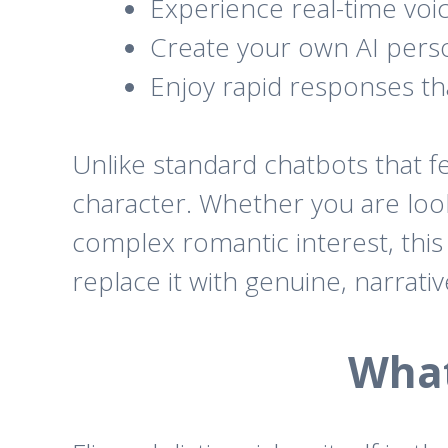
Experience real-time voice
Create your own AI perso
Enjoy rapid responses th
Unlike standard chatbots that fe
character. Whether you are looki
complex romantic interest, this 
replace it with genuine, narrati
What