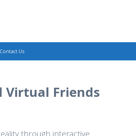
Contact Us
 Virtual Friends
eality through interactive