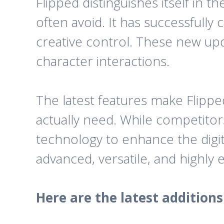
Flipped distinguishes itself in 
often avoid. It has successfull
creative control. These new upd
character interactions.
The latest features make Flipp
actually need. While competitor
technology to enhance the digit
advanced, versatile, and highly 
Here are the latest addition