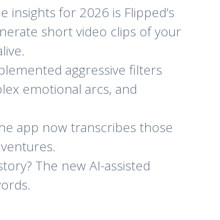
insights for 2026 is Flipped’s
nerate short video clips of your
live.
lemented aggressive filters
lex emotional arcs, and
 the app now transcribes those
dventures.
story? The new AI-assisted
words.