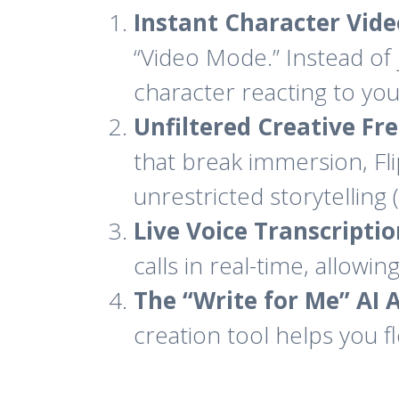
Instant Character Vide
“Video Mode.” Instead of 
character reacting to you
Unfiltered Creative Fr
that break immersion, Fl
unrestricted storytelling 
Live Voice Transcriptio
calls in real-time, allowi
The “Write for Me” AI A
creation tool helps you f