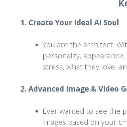
K
1. Create Your Ideal AI Soul
You are the architect. Wit
personality, appearance, 
stress, what they love, a
2. Advanced Image & Video G
Ever wanted to see the pe
images based on your cha