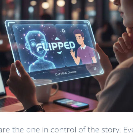
u are the one in control of the story.