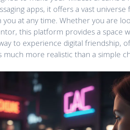
saging apps, it offers a vast universe fi
 you at any time. Whether you are loo
ntor, this platform provides a space 
 way to experience digital friendship, 
 much more realistic than a simple c