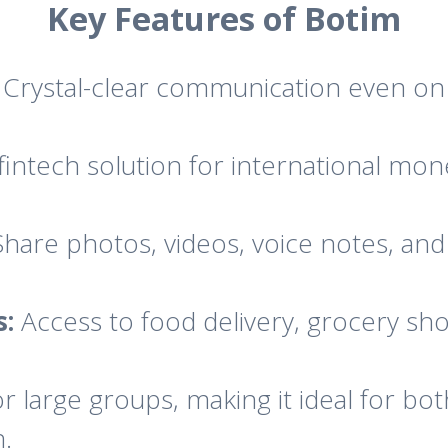
Key Features of Botim
Crystal-clear communication even on 
fintech solution for international mon
hare photos, videos, voice notes, an
s:
Access to food delivery, grocery sh
 large groups, making it ideal for bot
n.