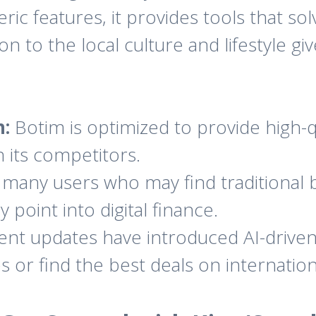
eric features, it provides tools that so
to the local culture and lifestyle giv
:
Botim is optimized to provide high-qu
an its competitors.
many users who may find traditional
 point into digital finance.
nt updates have introduced AI-driven 
 or find the best deals on internatio