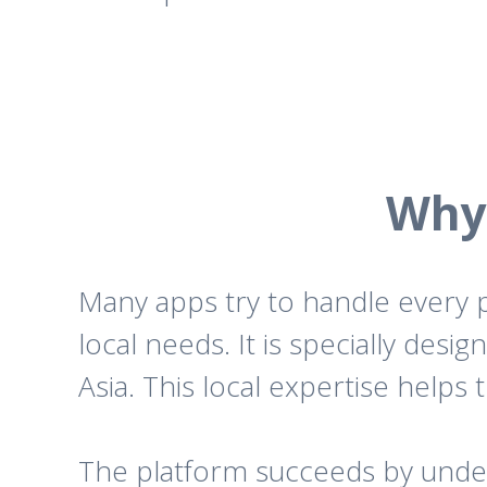
Why 
Many apps try to handle every p
local needs. It is specially des
Asia. This local expertise helps 
The platform succeeds by underst