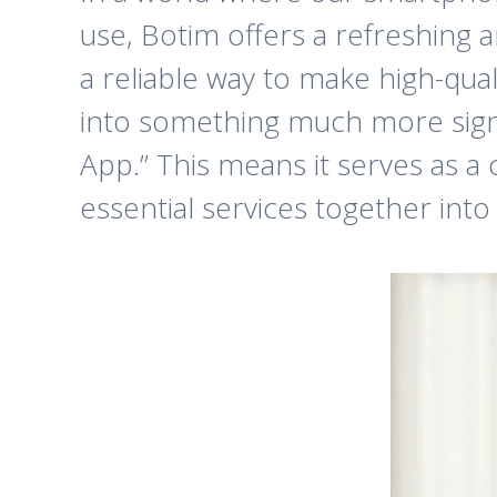
use, Botim offers a refreshing 
a reliable way to make high-qual
into something much more signi
App.” This means it serves as a 
essential services together into