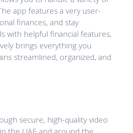
he app features a very user-
onal finances, and stay
with helpful financial features,
tively brings everything you
ains streamlined, organized, and
ough secure, high-quality video
n in the UAE and around the