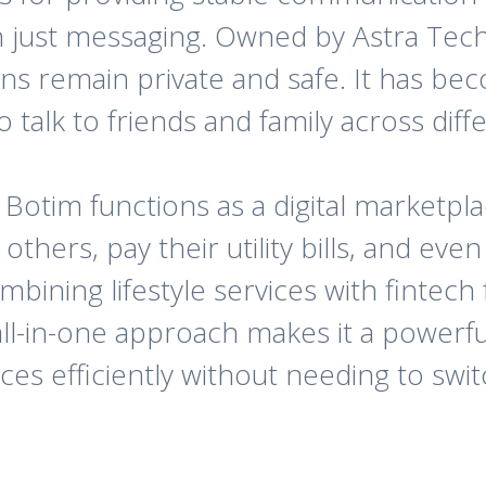
n just messaging. Owned by Astra Tech
ons remain private and safe. It has bec
 talk to friends and family across diff
tim functions as a digital marketplac
thers, pay their utility bills, and eve
bining lifestyle services with fintech fe
all-in-one approach makes it a powerfu
es efficiently without needing to swi