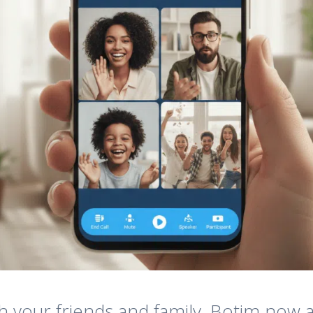
h your friends and family, Botim now a