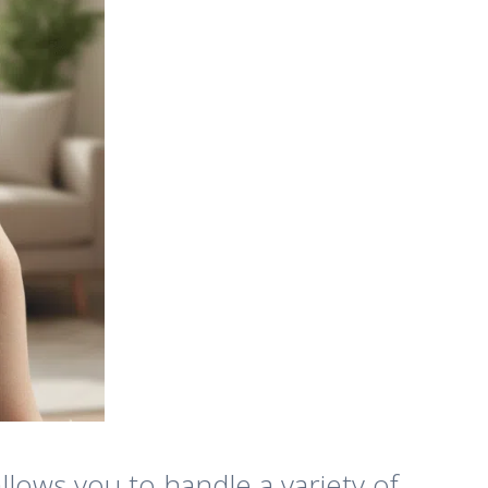
llows you to handle a variety of