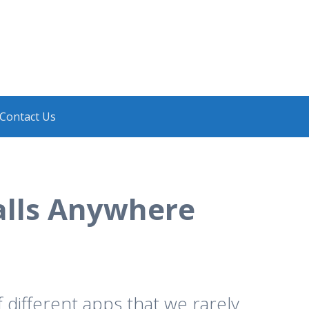
Contact Us
alls Anywhere
different apps that we rarely