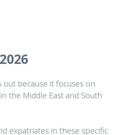
 2026
s out because it focuses on
g in the Middle East and South
d expatriates in these specific