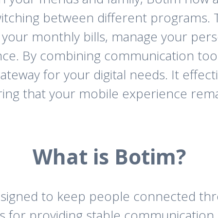
itching between different programs. T
y your monthly bills, manage your pers
nce. By combining communication tools 
 gateway for your digital needs. It effec
uring that your mobile experience rem
What is Botim?
designed to keep people connected thr
mous for providing stable communicatio