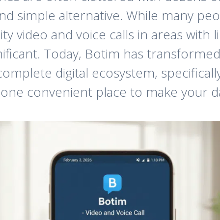
and simple alternative. While many peo
ity video and voice calls in areas with 
ficant. Today, Botim has transformed 
complete digital ecosystem, specificall
 one convenient place to make your dai