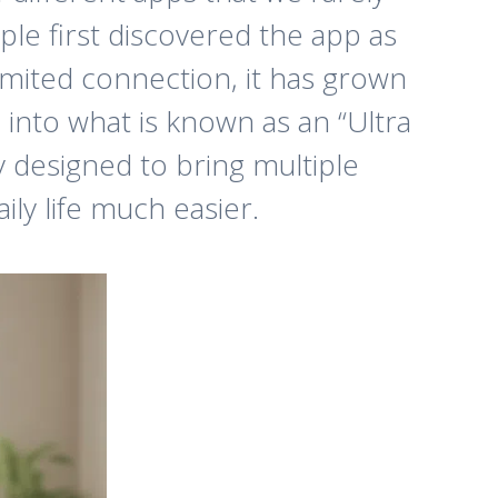
ple first discovered the app as
limited connection, it has grown
into what is known as an “Ultra
y designed to bring multiple
ly life much easier.