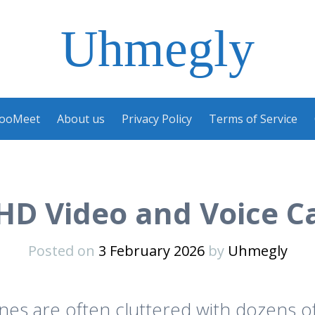
Uhmegly
ooMeet
About us
Privacy Policy
Terms of Service
 HD Video and Voice C
Posted on
3 February 2026
by
Uhmegly
s are often cluttered with dozens of 