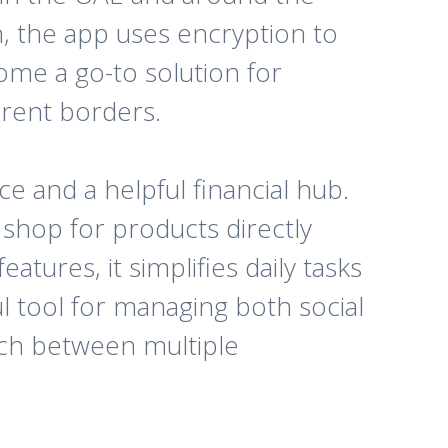
, the app uses encryption to
ome a go-to solution for
erent borders.
e and a helpful financial hub.
n shop for products directly
atures, it simplifies daily tasks
l tool for managing both social
tch between multiple