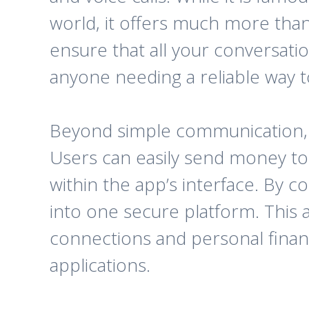
world, it offers much more tha
ensure that all your conversati
anyone needing a reliable way to
Beyond simple communication, Bo
Users can easily send money to o
within the app’s interface. By com
into one secure platform. This 
connections and personal financ
applications.