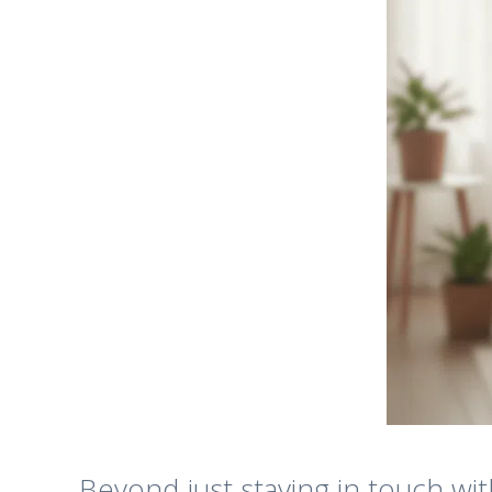
Beyond just staying in touch wit