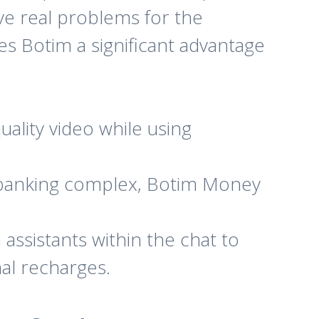
lve real problems for the
es Botim a significant advantage
ality video while using
 banking complex, Botim Money
assistants within the chat to
nal recharges.