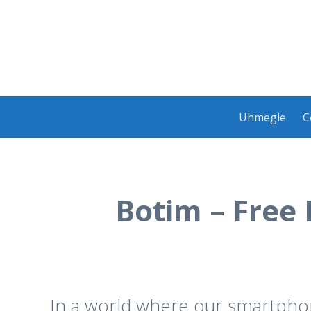
Skip
Uhmegle
C
to
content
Botim – Free
In a world where our smartphone