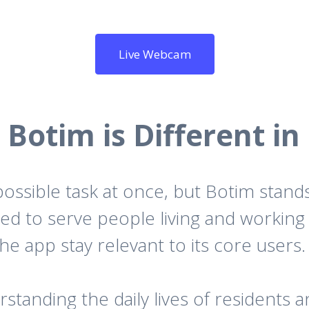
Live Webcam
Botim is Different in
ossible task at once, but Botim stand
igned to serve people living and workin
the app stay relevant to its core users.
anding the daily lives of residents an