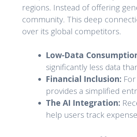
regions. Instead of offering gen
community. This deep connection 
over its global competitors.
Low-Data Consumption
significantly less data th
Financial Inclusion:
For 
provides a simplified entry
The AI Integration:
Rece
help users track expenses