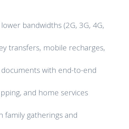
lower bandwidths (2G, 3G, 4G,
ey transfers, mobile recharges,
d documents with end-to-end
opping, and home services
h family gatherings and