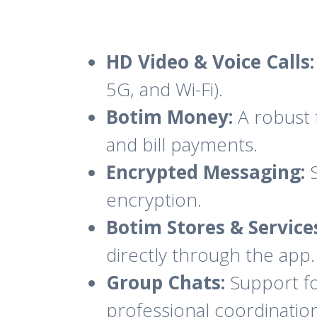
HD Video & Voice Calls:
5G, and Wi-Fi).
Botim Money:
A robust 
and bill payments.
Encrypted Messaging:
S
encryption.
Botim Stores & Service
directly through the app.
Group Chats:
Support for
professional coordinatio