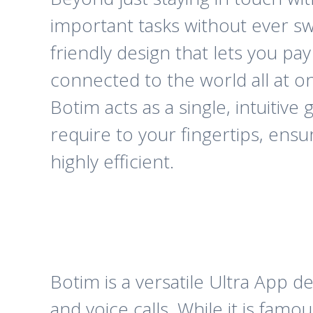
important tasks without ever sw
friendly design that lets you pa
connected to the world all at o
Botim acts as a single, intuitive
require to your fingertips, ens
highly efficient.
Botim is a versatile Ultra App 
and voice calls. While it is fa